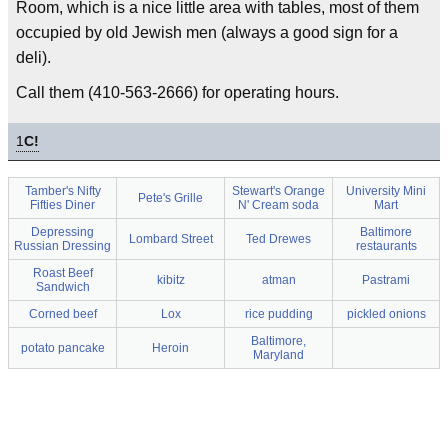
Room, which is a nice little area with tables, most of them
occupied by old Jewish men (always a good sign for a
deli).
Call them (410-563-2666) for operating hours.
1
C!
Tamber's Nifty
Stewart's Orange
University Mini
Pete's Grille
Fifties Diner
N' Cream soda
Mart
Depressing
Baltimore
Lombard Street
Ted Drewes
Russian Dressing
restaurants
Roast Beef
kibitz
atman
Pastrami
Sandwich
Corned beef
Lox
rice pudding
pickled onions
Baltimore,
potato pancake
Heroin
Maryland