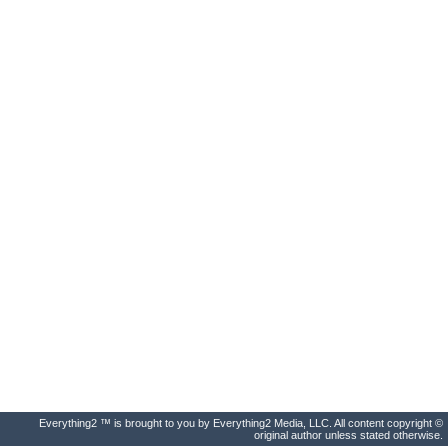
Everything2 ™ is brought to you by Everything2 Media, LLC. All content copyright ©
original author unless stated otherwise.