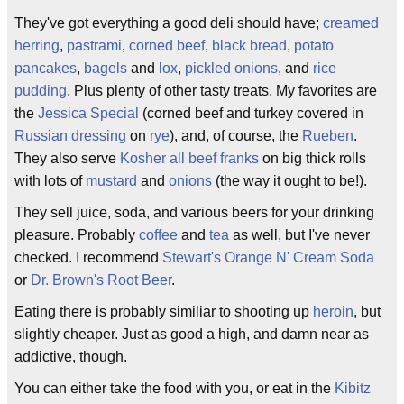
They've got everything a good deli should have;
creamed
herring
,
pastrami
,
corned beef
,
black bread
,
potato
pancakes
,
bagels
and
lox
,
pickled onions
, and
rice
pudding
. Plus plenty of other tasty treats. My favorites are
the
Jessica Special
(corned beef and turkey covered in
Russian dressing
on
rye
), and, of course, the
Rueben
.
They also serve
Kosher
all beef franks
on big thick rolls
with lots of
mustard
and
onions
(the way it ought to be!).
They sell juice, soda, and various beers for your drinking
pleasure. Probably
coffee
and
tea
as well, but I've never
checked. I recommend
Stewart's Orange N' Cream Soda
or
Dr. Brown's Root Beer
.
Eating there is probably similiar to shooting up
heroin
, but
slightly cheaper. Just as good a high, and damn near as
addictive, though.
You can either take the food with you, or eat in the
Kibitz