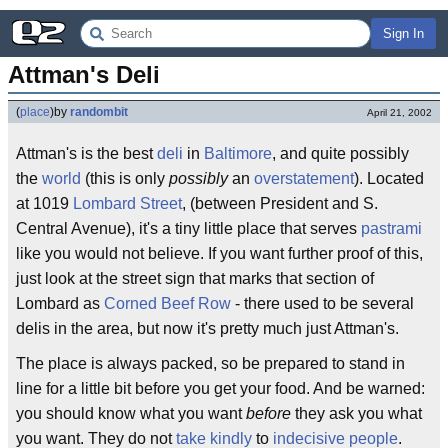
Sign In
Attman's Deli
(
place
)
by
randombit
April 21, 2002
Attman's is the best
deli
in
Baltimore
, and quite possibly
the
world
(this is only
possibly
an
overstatement
). Located
at 1019
Lombard Street
, (between President and S.
Central Avenue), it's a tiny little place that serves
pastrami
like you would not believe. If you want further proof of this,
just look at the street sign that marks that section of
Lombard as
Corned Beef Row
- there used to be several
delis in the area, but now it's pretty much just Attman's.
The place is always packed, so be prepared to stand in
line for a little bit before you get your food. And be warned:
you should know what you want
before
they ask you what
you want. They do not
take kindly
to
indecisive people
.