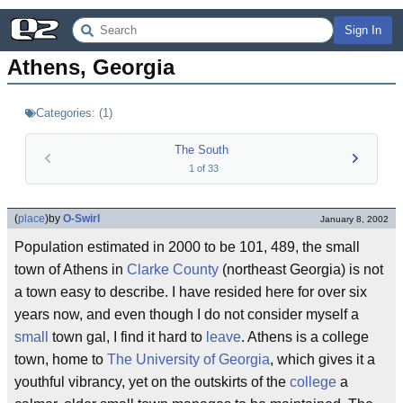
Sign In
Athens, Georgia
Categories:
(
1
)
The South
1
of
33
(
place
)
by
O-Swirl
January 8, 2002
Population estimated in 2000 to be 101, 489, the small
town of Athens in
Clarke County
(northeast Georgia) is not
a town easy to describe. I have resided here for over six
years now, and even though I do not consider myself a
small
town gal, I find it hard to
leave
. Athens is a college
town, home to
The University of Georgia
, which gives it a
youthful vibrancy, yet on the outskirts of the
college
a