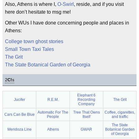
Also, Athens is where I,
O-Swirl
, reside, and if you visit
here don’t hesitate to msg me!
Other WUs I have done concerning people and places in
Athens:
College town ghost stories
Small Town Taxi Tales
The Grit
The State Botanical Garden of Georgia
2
C!
s
Elephant 6
Jucifer
R.E.M.
Recording
The Grit
Company
Automatic For The
Tree That Owns
Coffee, cigarettes,
Cars Can Be Blue
People
Itself
and traffic
The State
Mendoza Line
Athens
GWAR
Botanical Garden
of Georgia