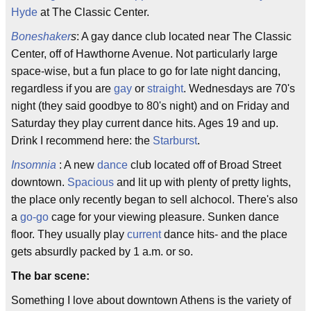
Hyde
at The Classic Center.
Boneshaker
s
: A gay dance club located near The Classic
Center, off of Hawthorne Avenue. Not particularly large
space-wise, but a fun place to go for late night dancing,
regardless if you are
gay
or
straight
. Wednesdays are 70's
night (they said goodbye to 80's night) and on Friday and
Saturday they play current dance hits. Ages 19 and up.
Drink I recommend here: the
Starburst
.
Insomnia
: A new
dance
club located off of Broad Street
downtown.
Spacious
and lit up with plenty of pretty lights,
the place only recently began to sell alchocol. There's also
a
go-go
cage for your viewing pleasure. Sunken dance
floor. They usually play
current
dance hits- and the place
gets absurdly packed by 1 a.m. or so.
The bar scene:
Something I love about downtown Athens is the variety of