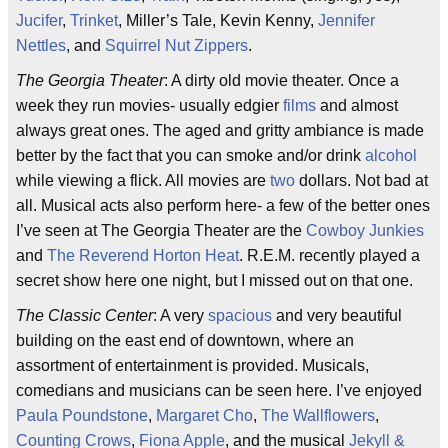
Jucifer
,
Trinket
, Miller’s Tale, Kevin Kenny,
Jennifer
Nettles
, and
Squirrel Nut Zippers
.
The Georgia Theater
: A dirty old movie theater. Once a
week they run movies- usually edgier
films
and almost
always great ones. The aged and gritty ambiance is made
better by the fact that you can smoke and/or drink
alcohol
while viewing a flick. All movies are
two
dollars. Not bad at
all. Musical acts also perform here- a few of the better ones
I’ve seen at The Georgia Theater are the
Cowboy Junkies
and
The Reverend Horton Heat
. R.E.M. recently played a
secret show here one night, but I missed out on that one.
The Classic Center
: A very
spacious
and very beautiful
building on the east end of downtown, where an
assortment of entertainment is provided. Musicals,
comedians and musicians can be seen here. I’ve enjoyed
Paula Poundstone
,
Margaret Cho
,
The Wallflowers
,
Counting Crows
,
Fiona Apple
, and the musical
Jekyll &