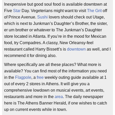
Inexpensive but good soul food is available downtown at
Five
Star
Day. Vegeterians might want to visit
The Grit
off
of Prince Avenue.
Sushi
lovers should check out Utage,
which is next to Junkman’s Daughter’s Brother, the sister,
er um brother or whatever to The Junkman’s Daughter
store located in Atlanta. If you’re in the mood for Mexican
food, try Compadres. A classy, New Orleansy-feel
restaurant called Harry Bissett’s is
downtown
as well, and I
recommend it for dining also.
Where specifically are all these places? What more is
available? You can find most of the information you need
in the
Flagpole
, a
free
weekly outing guide available at 1
out of every 2 stores in Athens. It will give you a
comprehensive lowdown on musical events, art events,
restaurants and more in the
area
. The daily newspaper
here is The Athens Banner Herald, if one wishes to catch
up on current events while in town.