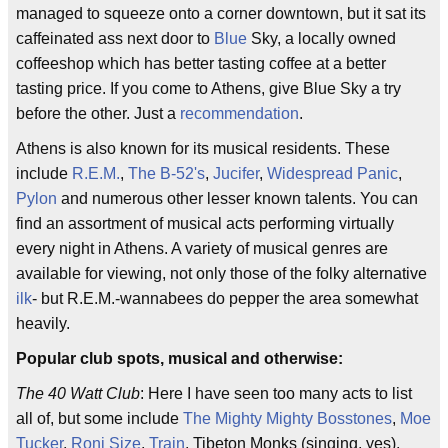
managed to squeeze onto a corner downtown, but it sat its
caffeinated ass next door to
Blue
Sky, a locally owned
coffeeshop which has better tasting coffee at a better
tasting price. If you come to Athens, give Blue Sky a try
before the other. Just a
recommendation
.
Athens is also known for its musical residents. These
include
R.E.M.
,
The B-52's
,
Jucifer
,
Widespread Panic
,
Pylon
and numerous other lesser known talents. You can
find an assortment of musical acts performing virtually
every night in Athens. A variety of musical genres are
available for viewing, not only those of the folky alternative
ilk
- but R.E.M.-wannabees do pepper the area somewhat
heavily.
Popular club spots, musical and otherwise:
The 40 Watt Club
: Here I have seen too many acts to list
all of, but some include
The Mighty Mighty Bosstones
,
Moe
Tucker
,
Roni Size
,
Train
, Tibeton Monks (singing, yes),