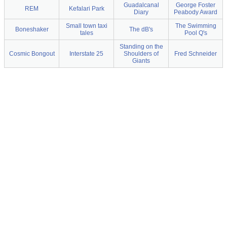
Guadalcanal
George Foster
REM
Kefalari Park
Diary
Peabody Award
Small town taxi
The Swimming
Boneshaker
The dB's
tales
Pool Q's
Standing on the
Cosmic Bongout
Interstate 25
Shoulders of
Fred Schneider
Giants