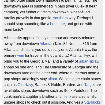
calmer, older small town manages to be maintained. The
downtown area is submerged in bars (over 60 exist near
campus), yet further out from downtown, wheat-filled
rurality prevails in that gentle,
southern
way. Perhaps I
should stop sounding like a
brochure
, and get on with
more facts?
Athens sits approximately one hour and twenty minutes
away from downtown
Atlanta
. (Take 85 North to 316 from
Atlanta and it spits you out directly onto Atlanta Hwy., the
primary
vein
for travel in the quaint city.) Atlanta Hwy. will
bring you to the Georgia Mall and a variety of
urban sprawl
shops on one end, and The University of Georgia and the
downtown area on the other end, where numerous mom &
pop shops amazingly stay
afloat
. While bigger chain stores
such as
Old Navy
, Barnes & Noble, Borders and
Target
are
available, stores downtown such as Book Peddlers, The
Junkman’s Daughter’s Brother and
Helix
are also terrific,
unique shops to check out if possible. And yes a
Starbucks