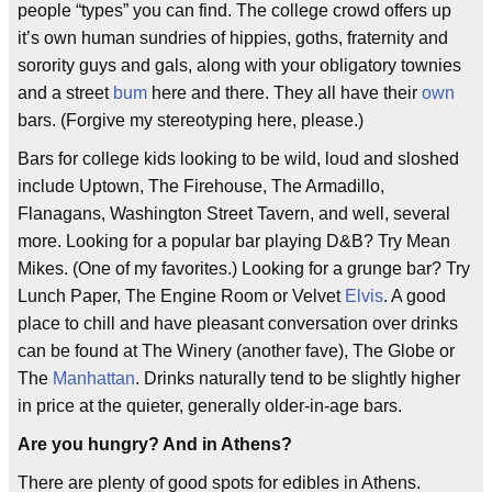
people “types” you can find. The college crowd offers up
it’s own human sundries of hippies, goths, fraternity and
sorority guys and gals, along with your obligatory townies
and a street
bum
here and there. They all have their
own
bars. (Forgive my stereotyping here, please.)
Bars for college kids looking to be wild, loud and sloshed
include Uptown, The Firehouse, The Armadillo,
Flanagans, Washington Street Tavern, and well, several
more. Looking for a popular bar playing D&B? Try Mean
Mikes. (One of my favorites.) Looking for a grunge bar? Try
Lunch Paper, The Engine Room or Velvet
Elvis
. A good
place to chill and have pleasant conversation over drinks
can be found at The Winery (another fave), The Globe or
The
Manhattan
. Drinks naturally tend to be slightly higher
in price at the quieter, generally older-in-age bars.
Are you hungry? And in Athens?
There are plenty of good spots for edibles in Athens.