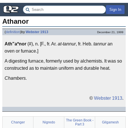
Sign In
Athanor
(
definition
)
by
Webster 1913
December 21, 1999
Ath"a*nor
(#), n. [F., fr. Ar.
at-tannur
, fr. Heb.
tannur
an
oven or furnace.]
A digesting furnace, formerly used by alchemists. It was so
constructed as to maintain uniform and durable heat.
Chambers.
©
Webster 1913
.
The Green Book -
Changer
Nigredo
Gilgamesh
Part 3