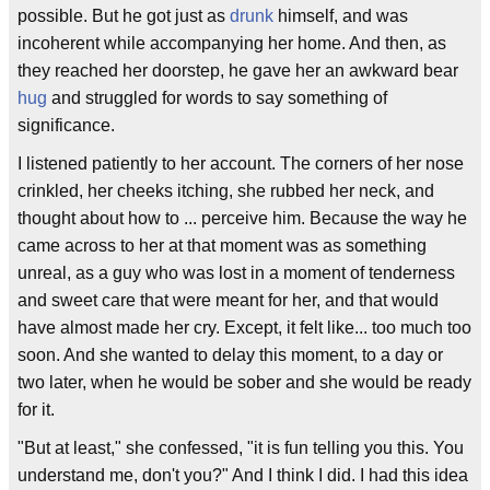
possible. But he got just as
drunk
himself, and was
incoherent while accompanying her home. And then, as
they reached her doorstep, he gave her an awkward bear
hug
and struggled for words to say something of
significance.
I listened patiently to her account. The corners of her nose
crinkled, her cheeks itching, she rubbed her neck, and
thought about how to ... perceive him. Because the way he
came across to her at that moment was as something
unreal, as a guy who was lost in a moment of tenderness
and sweet care that were meant for her, and that would
have almost made her cry. Except, it felt like... too much too
soon. And she wanted to delay this moment, to a day or
two later, when he would be sober and she would be ready
for it.
"But at least," she confessed, "it is fun telling you this. You
understand me, don't you?" And I think I did. I had this idea