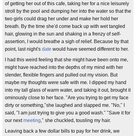
of getting her out of this cafe, taking her for a nice leisurely
stroll by the pool and dumping her into the water so that the
two girls could drag her under and make her hold her
breath. By the time she'd come back up with wet tangled
hair, glowing in the sun and shaking in a frenzy of self-
assertion, I would breathe a sigh of relief. Because by that
point, last night's
date
would have seemed different to her.
I had this weird feeling that she might have been onto me,
might have reached into the depths of my mind with her
slender, flexible fingers and pulled out my vision. But
maybe my thoughts were safe with me. I dipped my hand
into my tall glass of warm water, and taking it out, brought it
ominously close to her face. "Are you trying to get my face
dirty or something,"she laughed and slapped me. "No," I
said, "I am just trying to give you a good wash." "Save it for
our next
meeting
," she chuckled, tousling my hair.
Leaving back a few dollar bills to pay for her drink, we