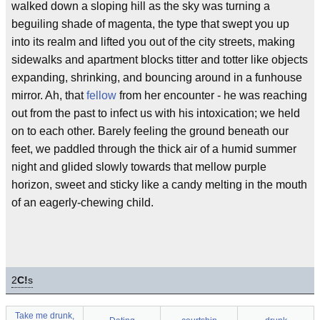
walked down a sloping hill as the sky was turning a
beguiling shade of magenta, the type that swept you up
into its realm and lifted you out of the city streets, making
sidewalks and apartment blocks titter and totter like objects
expanding, shrinking, and bouncing around in a funhouse
mirror. Ah, that
fellow
from her encounter - he was reaching
out from the past to infect us with his intoxication; we held
on to each other. Barely feeling the ground beneath our
feet, we paddled through the thick air of a humid summer
night and glided slowly towards that mellow purple
horizon, sweet and sticky like a candy melting in the mouth
of an eagerly-chewing child.
2
C!
s
Take me drunk,