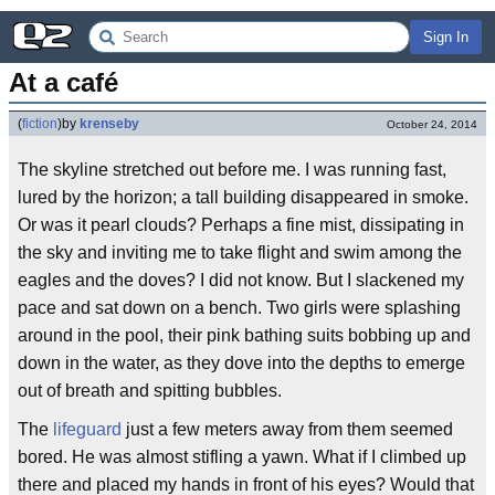
Sign In
At a café
(
fiction
)
by
krenseby
October 24, 2014
The skyline stretched out before me. I was running fast,
lured by the horizon; a tall building disappeared in smoke.
Or was it pearl clouds? Perhaps a fine mist, dissipating in
the sky and inviting me to take flight and swim among the
eagles and the doves? I did not know. But I slackened my
pace and sat down on a bench. Two girls were splashing
around in the pool, their pink bathing suits bobbing up and
down in the water, as they dove into the depths to emerge
out of breath and spitting bubbles.
The
lifeguard
just a few meters away from them seemed
bored. He was almost stifling a yawn. What if I climbed up
there and placed my hands in front of his eyes? Would that