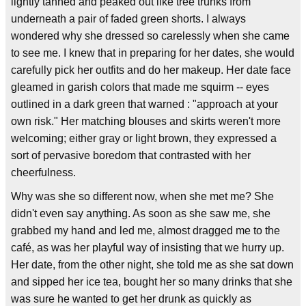
lightly tanned and peaked out like tree trunks from
underneath a pair of faded green shorts. I always
wondered why she dressed so carelessly when she came
to see me. I knew that in preparing for her dates, she would
carefully pick her outfits and do her makeup. Her date face
gleamed in garish colors that made me squirm -- eyes
outlined in a dark green that warned : "approach at your
own risk." Her matching blouses and skirts weren't more
welcoming; either gray or light brown, they expressed a
sort of pervasive boredom that contrasted with her
cheerfulness.
Why was she so different now, when she met me? She
didn't even say anything. As soon as she saw me, she
grabbed my hand and led me, almost dragged me to the
café, as was her playful way of insisting that we hurry up.
Her date, from the other night, she told me as she sat down
and sipped her ice tea, bought her so many drinks that she
was sure he wanted to get her drunk as quickly as