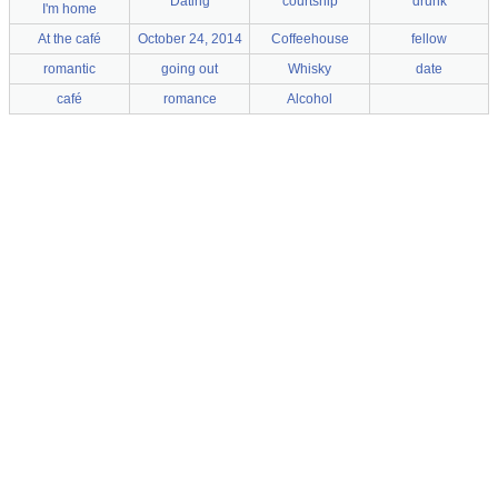
Dating
courtship
drunk
I'm home
At the café
October 24, 2014
Coffeehouse
fellow
romantic
going out
Whisky
date
café
romance
Alcohol