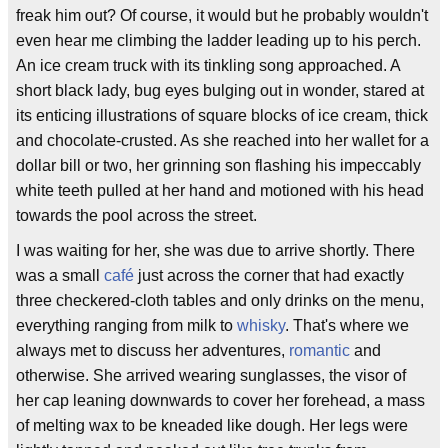
freak him out? Of course, it would but he probably wouldn't
even hear me climbing the ladder leading up to his perch.
An ice cream truck with its tinkling song approached. A
short black lady, bug eyes bulging out in wonder, stared at
its enticing illustrations of square blocks of ice cream, thick
and chocolate-crusted. As she reached into her wallet for a
dollar bill or two, her grinning son flashing his impeccably
white teeth pulled at her hand and motioned with his head
towards the pool across the street.
I was waiting for her, she was due to arrive shortly. There
was a small
café
just across the corner that had exactly
three checkered-cloth tables and only drinks on the menu,
everything ranging from milk to
whisky
. That's where we
always met to discuss her adventures,
romantic
and
otherwise. She arrived wearing sunglasses, the visor of
her cap leaning downwards to cover her forehead, a mass
of melting wax to be kneaded like dough. Her legs were