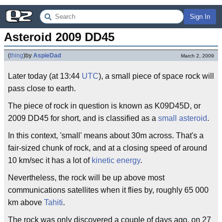
Sign In
Asteroid 2009 DD45
(
thing
)
by
AspieDad
March 2, 2009
Later today (at 13:44
UTC
), a small piece of space rock will
pass close to earth.
The piece of rock in question is known as K09D45D, or
2009 DD45 for short, and is classified as a
small asteroid
.
In this context, 'small' means about 30m across. That's a
fair-sized chunk of rock, and at a closing speed of around
10 km/sec it has a lot of
kinetic energy
.
Nevertheless, the rock will be up above most
communications satellites when it flies by, roughly 65 000
km above
Tahiti
.
The rock was only discovered a couple of days ago, on 27