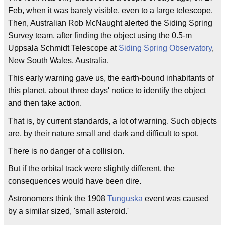
Feb, when it was barely visible, even to a large telescope.
Then, Australian Rob McNaught alerted the Siding Spring
Survey team, after finding the object using the 0.5-m
Uppsala Schmidt Telescope at
Siding Spring Observatory
,
New South Wales, Australia.
This early warning gave us, the earth-bound inhabitants of
this planet, about three days' notice to identify the object
and then take action.
That is, by current standards, a lot of warning. Such objects
are, by their nature small and dark and difficult to spot.
There is no danger of a collision.
But if the orbital track were slightly different, the
consequences would have been dire.
Astronomers think the 1908
Tunguska
event was caused
by a similar sized, 'small asteroid.'