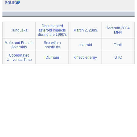
source
Documented
Asteroid 2004
Tunguska
asteroid impacts
March 2, 2009
MN4
during the 1990's
Male and Female
Sex with a
asteroid
Tahiti
Asteroids
prostitute
Coordinated
Durham
kinetic energy
UTC
Universal Time