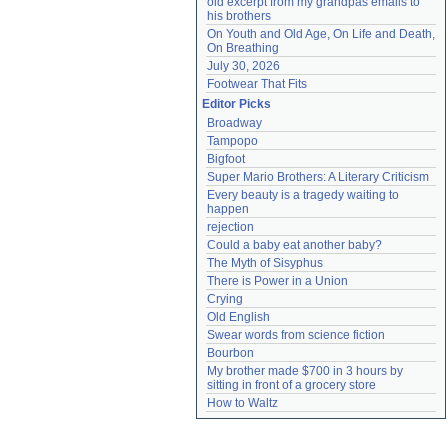
old excerpt from my grandpas emails to 
his brothers
On Youth and Old Age, On Life and Death, 
On Breathing
July 30, 2026
Footwear That Fits
Editor Picks
Broadway
Tampopo
Bigfoot
Super Mario Brothers: A Literary Criticism
Every beauty is a tragedy waiting to 
happen
rejection
Could a baby eat another baby?
The Myth of Sisyphus
There is Power in a Union
Crying
Old English
Swear words from science fiction
Bourbon
My brother made $700 in 3 hours by 
sitting in front of a grocery store
How to Waltz