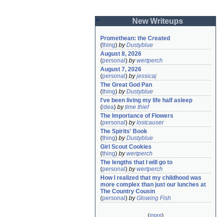
New Writeups
Promethean: the Created
(
thing
)
by
Dustyblue
August 8, 2026
(
personal
)
by
wertperch
August 7, 2026
(
personal
)
by
jessicaj
The Great God Pan
(
thing
)
by
Dustyblue
I've been living my life half asleep
(
idea
)
by
time thief
The Importance of Flowers
(
personal
)
by
lostcauser
The Spirits' Book
(
thing
)
by
Dustyblue
Girl Scout Cookies
(
thing
)
by
wertperch
The lengths that I will go to
(
personal
)
by
wertperch
How I realized that my childhood was 
more complex than just our lunches at 
The Country Cousin
(
personal
)
by
Glowing Fish
(
more
)