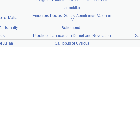
s
Reign Of Claudius, Defeat Of The Goths III
zeibekiko
Emperors Decius, Gallus, Aemilianus, Valerian
er of Malta
IV
hristianity
Bohemond I
pus
Prophetic Language in Daniel and Revelation
Sa
f Julian
Callippus of Cyzicus