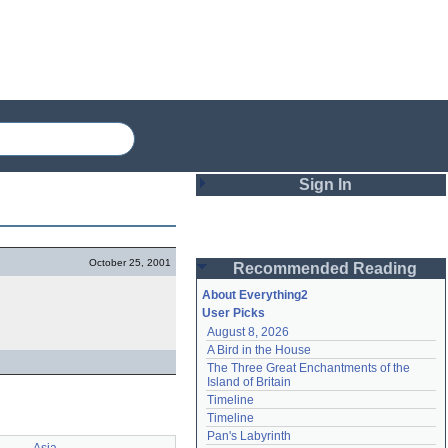
Sign In
Login
October 25, 2001
Recommended Reading
Password
About Everything2
User Picks
August 8, 2026
Remember me
A Bird in the House
The Three Great Enchantments of the 
Login
Island of Britain
Timeline
Timeline
Lost password?
Pan's Labyrinth
Create an account