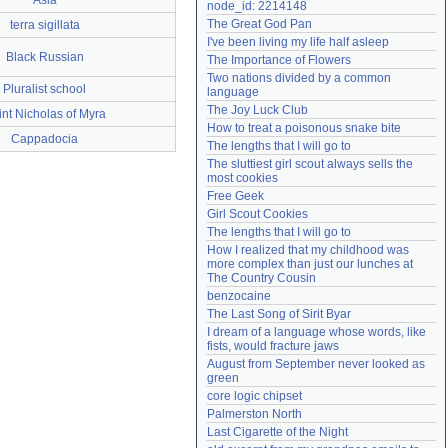
Asia
node_id: 2214148
Need help?
accounthelp@everything2.com
The Great God Pan
terra sigillata
I've been living my life half asleep
Black Russian
The Importance of Flowers
Two nations divided by a common 
Pluralist school
language
The Joy Luck Club
int Nicholas of Myra
How to treat a poisonous snake bite
Cappadocia
The lengths that I will go to
The sluttiest girl scout always sells the 
most cookies
Free Geek
Girl Scout Cookies
The lengths that I will go to
How I realized that my childhood was 
more complex than just our lunches at 
The Country Cousin
benzocaine
The Last Song of Sirit Byar
I dream of a language whose words, like 
fists, would fracture jaws
August from September never looked as 
green
core logic chipset
Palmerston North
Last Cigarette of the Night