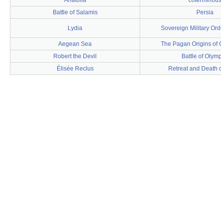
Anatolia
coterminou
Battle of Salamis
Persia
Lydia
Sovereign Military Ord
Aegean Sea
The Pagan Origins of C
Robert the Devil
Battle of Olym
Élisée Reclus
Retreat and Death o