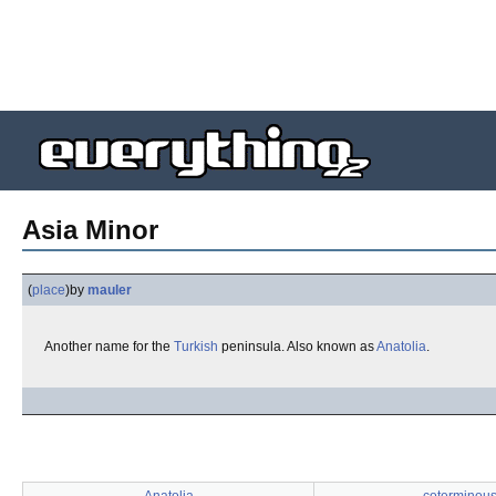
Asia Minor
(
place
)
by
mauler
Another name for the
Turkish
peninsula. Also known as
Anatolia
.