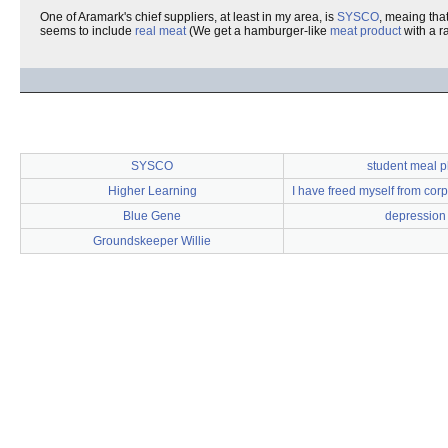
One of Aramark's chief suppliers, at least in my area, is
SYSCO
, meaing that
seems to include
real meat
(We get a hamburger-like
meat product
with a ra
SYSCO
student meal p
Higher Learning
I have freed myself from corp
Blue Gene
depression
Groundskeeper Willie