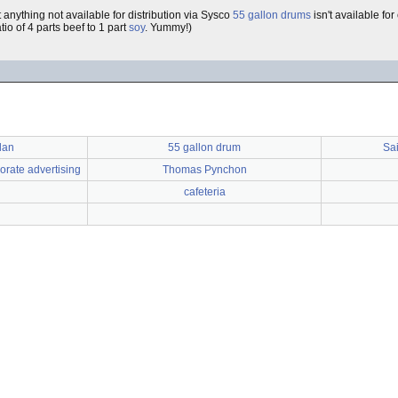
 anything not available for distribution via Sysco
55 gallon drums
isn't available fo
tio of 4 parts beef to 1 part
soy
. Yummy!)
lan
55 gallon drum
Sai
orate advertising
Thomas Pynchon
cafeteria