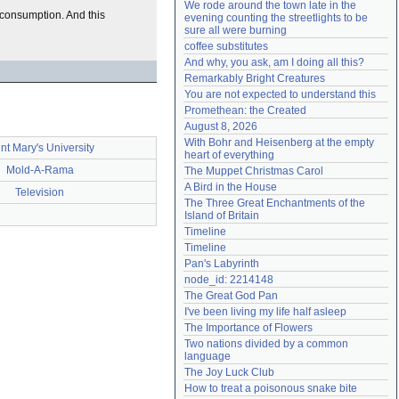
We rode around the town late in the 
Need help?
accounthelp@everything2.com
r consumption. And this
evening counting the streetlights to be 
sure all were burning
coffee substitutes
And why, you ask, am I doing all this?
Remarkably Bright Creatures
You are not expected to understand this
Promethean: the Created
August 8, 2026
With Bohr and Heisenberg at the empty 
nt Mary's University
heart of everything
Mold-A-Rama
The Muppet Christmas Carol
A Bird in the House
Television
The Three Great Enchantments of the 
Island of Britain
Timeline
Timeline
Pan's Labyrinth
node_id: 2214148
The Great God Pan
I've been living my life half asleep
The Importance of Flowers
Two nations divided by a common 
language
The Joy Luck Club
How to treat a poisonous snake bite