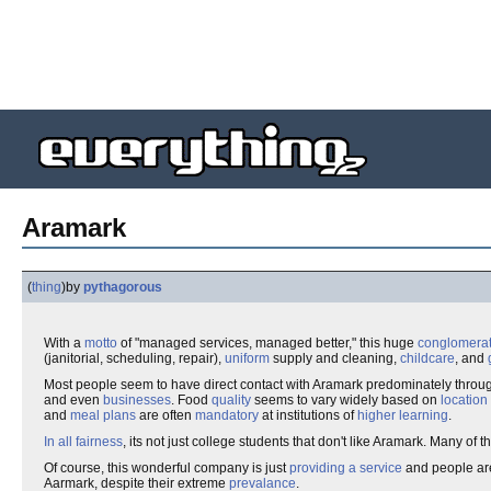
Aramark
(
thing
)
by
pythagorous
With a
motto
of "managed services, managed better," this huge
conglomera
(janitorial, scheduling, repair),
uniform
supply and cleaning,
childcare
, and
Most people seem to have direct contact with Aramark predominately through
and even
businesses
. Food
quality
seems to vary widely based on
location
and
meal plans
are often
mandatory
at institutions of
higher learning
.
In all fairness
, its not just college students that don't like Aramark. Many of t
Of course, this wonderful company is just
providing a service
and people are 
Aarmark, despite their extreme
prevalance
.