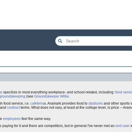
te
specilize in most everything workplace- and school-related, including:
food servi
groundskeeping
(see
Groundskeeper Willie
.
 food service, i.e.
cafeteria
s. Aramark provides food to
stadiums
and other sports
and
contract
terms. What does not vary, at least at the college level, is price -- Ara
he
employees
feel the same way.
paying for it and there are competitors, but in general I've never met an
end user
w