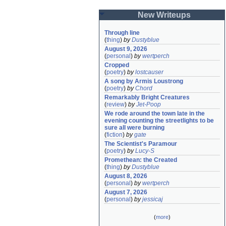
New Writeups
Through line
(
thing
)
by
Dustyblue
August 9, 2026
(
personal
)
by
wertperch
Cropped
(
poetry
)
by
lostcauser
A song by Armis Loustrong
(
poetry
)
by
Chord
Remarkably Bright Creatures
(
review
)
by
Jet-Poop
We rode around the town late in the 
evening counting the streetlights to be 
sure all were burning
(
fiction
)
by
gate
The Scientist's Paramour
(
poetry
)
by
Lucy-S
Promethean: the Created
(
thing
)
by
Dustyblue
August 8, 2026
(
personal
)
by
wertperch
August 7, 2026
(
personal
)
by
jessicaj
(
more
)