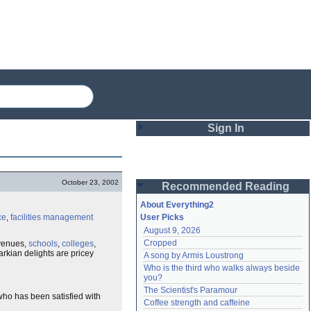
Sign In
Login
October 23, 2002
Recommended Reading
Password
About Everything2
ce
,
facilities management
User Picks
August 9, 2026
Remember me
Cropped
 venues,
schools
,
colleges
,
markian delights are pricey
A song by Armis Loustrong
Login
Who is the third who walks always beside 
you?
The Scientist's Paramour
ho has been satisfied with
Lost password?
Coffee strength and caffeine
Create an account