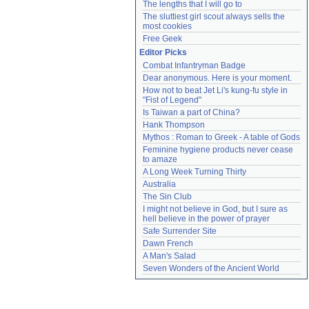
The lengths that I will go to
The sluttiest girl scout always sells the 
most cookies
Free Geek
Editor Picks
Combat Infantryman Badge
Dear anonymous. Here is your moment.
How not to beat Jet Li's kung-fu style in 
"Fist of Legend"
Is Taiwan a part of China?
Hank Thompson
Mythos : Roman to Greek - A table of Gods
Feminine hygiene products never cease 
to amaze
A Long Week Turning Thirty
Australia
The Sin Club
I might not believe in God, but I sure as 
hell believe in the power of prayer
Safe Surrender Site
Dawn French
A Man's Salad
Seven Wonders of the Ancient World