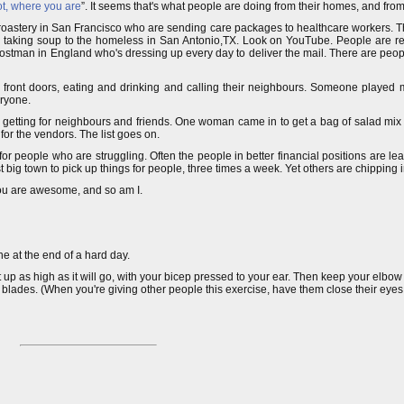
ot, where you are
”. It seems that's what people are doing from their homes, and from 
 roastery in San Francisco who are sending care packages to healthcare workers. 
p taking soup to the homeless in San Antonio,TX. Look on YouTube. People are rea
ostman in England who's dressing up every day to deliver the mail. There are peopl
eir front doors, eating and drinking and calling their neighbours. Someone played
eryone.
re getting for neighbours and friends. One woman came in to get a bag of salad mix f
or the vendors. The list goes on.
 for people who are struggling. Often the people in better financial positions are le
t big town to pick up things for people, three times a week. Yet others are chipping i
You are awesome, and so am I.
one at the end of a hard day.
 up as high as it will go, with your bicep pressed to your ear. Then keep your elbow 
blades. (When you're giving other people this exercise, have them close their eyes