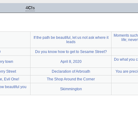
4
C!
s
Moments such 
If the path be beautiful, let us not ask where it
life; neve
leads
0
Do you know how to get to Sesame Street?
Do what you ca
very town
April 8, 2020
rry Street
Declaration of Arbroath
You are preci
e, Evil One!
The Shop Around the Corner
ow beautiful you
Skimmington