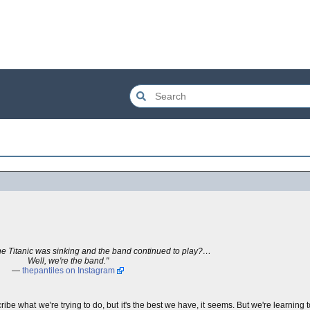
 Titanic was sinking and the band continued to play?…
Well, we're the band."
—
thepantiles on Instagram
cribe what we're trying to do, but it's the best we have, it seems. But we're learning