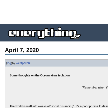
April 7, 2020
(
log
)
by
wertperch
Some thoughts on the Coronavirus isolation
"Remember when the
The world is well into weeks of "social distancing". It's a poor phrase to des