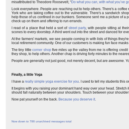
misattributed to Theodore Roosevelt, “
Do what you can, with what you’ve g
Look everywhere. People are reaching out to help others. There's a coffee
York who are taking coffee out to the vulnerable. There's a sandwich sho
help those of us confined in our bunkers. Someone sent me a picture of a p
check up on them and offering to run errands.
I read of a place that held a sort of
street party
, with people sitting at th
scones to every doorstep. A third went out into the street and danced for ev
At the farmers' markets, we see people coming in with lists of things they'
local retirement community. One of our customers is making fun face masks f
The tiny little
corner shop
five miles up the valley from me is offering credit
they shop, to help others. Another chap is driving forty minutes to the neares
People are generally not just good, not merely decent, but are awesome. 
Finally, a little Yoga
I have a
really simple yoga exercise for you
. I used to tell my students this 
It begins with you raising your dominant hand way over your head. Stretch it
should fall naturally between your shoulders. Touch between your shoulder 
Now pat yourself on the back.
Because you deserve it
.
Now down to 786 unarchived messages total