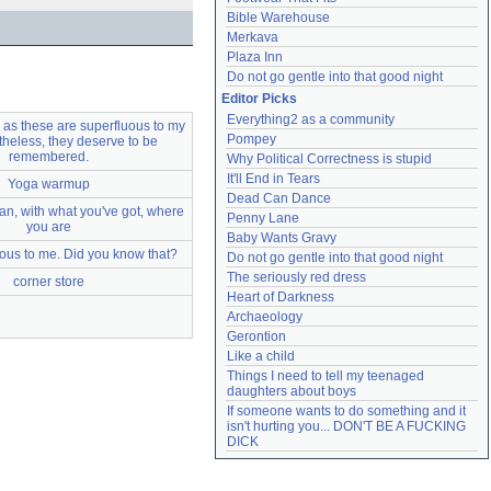
Bible Warehouse
Merkava
Plaza Inn
Do not go gentle into that good night
Editor Picks
Everything2 as a community
as these are superfluous to my
Pompey
rtheless, they deserve to be
remembered.
Why Political Correctness is stupid
It'll End in Tears
Yoga warmup
Dead Can Dance
n, with what you've got, where
Penny Lane
you are
Baby Wants Gravy
ous to me. Did you know that?
Do not go gentle into that good night
The seriously red dress
corner store
Heart of Darkness
Archaeology
Gerontion
Like a child
Things I need to tell my teenaged 
daughters about boys
If someone wants to do something and it 
isn't hurting you... DON'T BE A FUCKING 
DICK