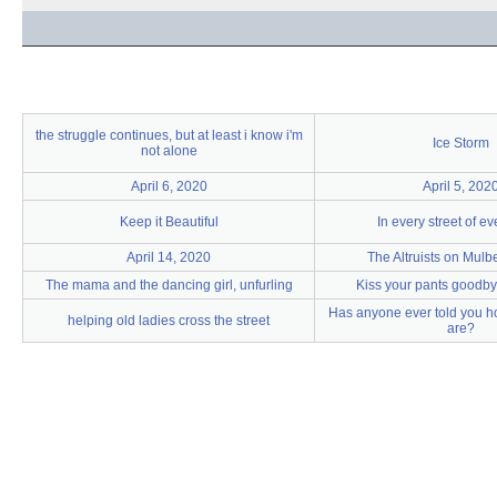
the struggle continues, but at least i know i'm
Ice Storm
not alone
April 6, 2020
April 5, 202
Keep it Beautiful
In every street of e
April 14, 2020
The Altruists on Mulbe
The mama and the dancing girl, unfurling
Kiss your pants goodby
Has anyone ever told you h
helping old ladies cross the street
are?