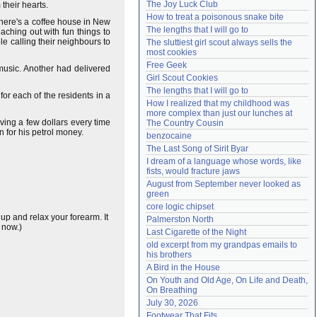
The Joy Luck Club
their hearts.
Need help?
accounthelp@everything2.com
How to treat a poisonous snake bite
There's a coffee house in New
The lengths that I will go to
ching out with fun things to
e calling their neighbours to
The sluttiest girl scout always sells the 
most cookies
Free Geek
 music. Another had delivered
Girl Scout Cookies
The lengths that I will go to
or each of the residents in a
How I realized that my childhood was 
more complex than just our lunches at 
aving a few dollars every time
The Country Cousin
n for his petrol money.
benzocaine
The Last Song of Sirit Byar
I dream of a language whose words, like 
fists, would fracture jaws
August from September never looked as 
green
core logic chipset
up and relax your forearm. It
Palmerston North
 now.)
Last Cigarette of the Night
old excerpt from my grandpas emails to 
his brothers
A Bird in the House
On Youth and Old Age, On Life and Death, 
On Breathing
July 30, 2026
Footwear That Fits