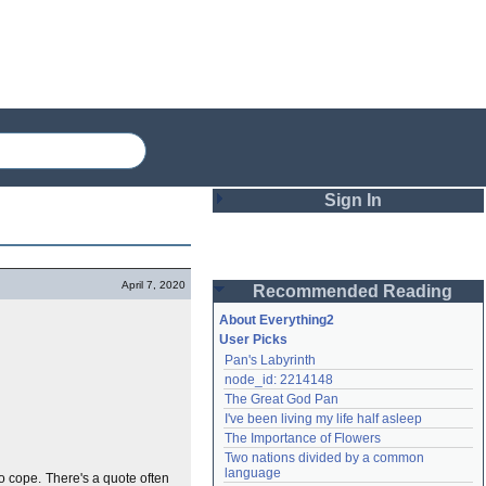
Sign In
Login
April 7, 2020
Recommended Reading
Password
About Everything2
User Picks
Pan's Labyrinth
Remember me
node_id: 2214148
The Great God Pan
Login
I've been living my life half asleep
The Importance of Flowers
Two nations divided by a common 
Lost password?
language
 to cope. There's a quote often
Create an account