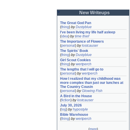
New Writeups
The Great God Pan
(
thing
)
by
Dustyblue
I've been living my life half asleep
(
idea
)
by
time thief
The Importance of Flowers
(
personal
)
by
lostcauser
The Spirits' Book
(
thing
)
by
Dustyblue
Girl Scout Cookies
(
thing
)
by
wertperch
The lengths that I will go to
(
personal
)
by
wertperch
How I realized that my childhood was 
more complex than just our lunches at 
The Country Cousin
(
personal
)
by
Glowing Fish
A Bird in the House
(
fiction
)
by
lostcauser
July 30, 2026
(
log
)
by
hypostyle
Bible Warehouse
(
thing
)
by
wertperch
(
more
)