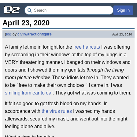
Sign In
April 23, 2020
(
log
)
by
civilwaractionfigure
April 23, 2020
A family let me in tonight for the
free haircuts
I was offering
by screaming in their windows at the top of my lungs in a
VERY threatening manner. I banged on their windows and
doors and I showed them my genitals
through the living
room picture window.
These idiots let me in. They wanted
to be "free to make their own choices." I came in. I was
smiling from ear to ear
. They got what was coming to them.
It felt so good to get fresh blood on my hands. In
accordance with
the virus rules
I washed my hands
afterwards, secured my mask, and went out into the night
feeling alone and alive.