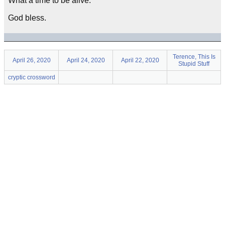
What a time to be alive.
God bless.
Terence, This Is
April 26, 2020
April 24, 2020
April 22, 2020
Stupid Stuff
cryptic crossword