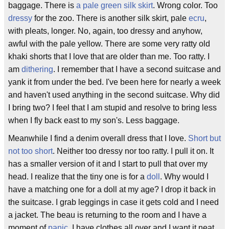
baggage. There is
a pale green silk skirt
. Wrong color. Too
dressy
for the zoo. There is another silk skirt, pale
ecru
,
with pleats, longer. No, again, too dressy and anyhow,
awful with the pale yellow. There are some very ratty old
khaki shorts that I love that are older than me. Too ratty. I
am
dithering
. I remember that I have a second suitcase and
yank it from under the bed. I've been here for nearly a week
and haven't used anything in the second suitcase. Why did
I bring two? I feel that I am stupid and resolve to bring less
when I fly back east to my son's. Less baggage.
Meanwhile I find a denim overall dress that I love.
Short but
not too short
. Neither too dressy nor too ratty. I pull it on. It
has a smaller version of it and I start to pull that over my
head. I realize that the tiny one is for a
doll
. Why would I
have a matching one for a doll at my age? I drop it back in
the suitcase. I grab leggings in case it gets cold and I need
a jacket. The beau is returning to the room and I have a
moment of
panic
. I have clothes all over and I want it neat