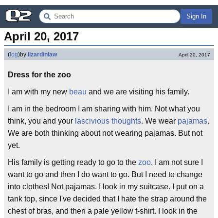
Sign In
April 20, 2017
(
log
)
by
lizardinlaw
April 20, 2017
Dress for the zoo
I am with my new
beau
and we are visiting his family.
I am in the bedroom I am sharing with him. Not what you
think, you and your
lascivious thoughts
. We wear
pajamas
.
We are both thinking about not wearing pajamas. But not
yet.
His family is getting ready to go to the
zoo
. I am not sure I
want to go and then I do want to go. But I need to change
into clothes! Not pajamas. I look in my suitcase. I put on a
tank top, since I've decided that I hate the strap around the
chest of bras, and then a pale yellow t-shirt. I look in the