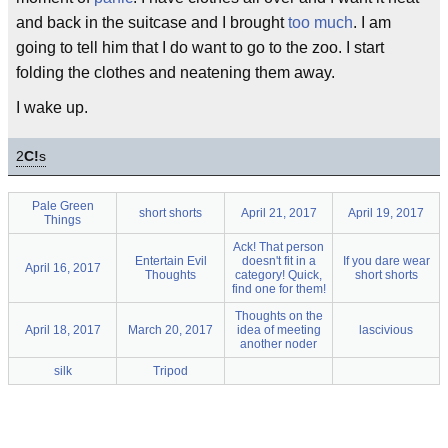
and back in the suitcase and I brought
too much
. I am
going to tell him that I do want to go to the zoo. I start
folding the clothes and neatening them away.
I wake up.
2
C!
s
Pale Green
short shorts
April 21, 2017
April 19, 2017
Things
Ack! That person
Entertain Evil
doesn't fit in a
If you dare wear
April 16, 2017
Thoughts
category! Quick,
short shorts
find one for them!
Thoughts on the
April 18, 2017
March 20, 2017
idea of meeting
lascivious
another noder
silk
Tripod