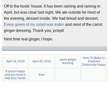
Off to the hosts' house. It has been raining and raining in
April, but was clear last night. We ate outside for most of
the evening, dessert inside. We had bread and dessert.
Every green of my salad was eaten
and most of the carrot
ginger dressing. Thank you, yclept!
Next time real ginger, I hope.
How To Make An
carrot ginger
April 18, 2018
April 20, 2018
Elephant
dressing
Deliriously Happy
If you're happy
and you know it
food
clap your hands