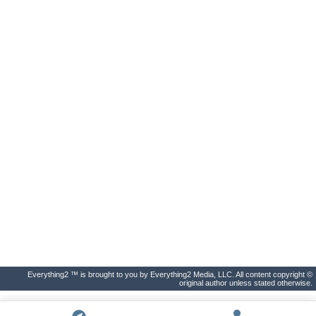
Everything2 ™ is brought to you by Everything2 Media, LLC. All content copyright ©
original author unless stated otherwise.