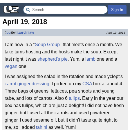
Sign In
April 19, 2018
(
log
)
by
lizardinlaw
April 19, 2018
I am now in a "
Soup
Group
" that meets once a month. We
take turns hosting and the hosts make the soup. Except
last night it was
shepherd's pie
. Yum, a
lamb
one and a
vegan
one.
I was assigned the salad in the rotation and made yclept's
carrot ginger dressing
. I picked up my
CSA
box at about 4.
Three bags of greens: lettuces, pea shoots and young
rabe, and lots of carrots. Also 6
tulips
. Early in the year our
box has tulips, which are just a delight! I did not have fresh
ginger, but I used all the carrots and used powdered
ginger. I used sesame oil, but it didn't taste quite right to
me, so I added
tahini
as well. Yum!