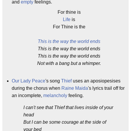
and
empty
feelings.
For thine is
Life
is
For Thine is the
This is the way the world ends
This is the way the world ends
This is the way the world ends
Not with a bang but a whimper.
Our Lady Peace
's song
Thief
uses an aposiopesises
during the chorus when
Raine Maida
's lyrics trail off for
an incomplete,
melancholy
feeling.
I can't see that Thief that lives inside of your
head
But I can be some courage at the side of
your bed