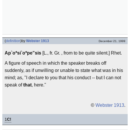
(
definition
)
by
Webster 1913
December 21, 1999
Ap`o*si`o*pe"sis
[L., fr. Gr. , from to be quite silent.] Rhet.
A figure of speech in which the speaker breaks off
suddenly, as if unwilling or unable to state what was in his
mind; as, "I declare to you that his conduct -- but I can not
speak of
that
, here."
©
Webster 1913
.
1
C!