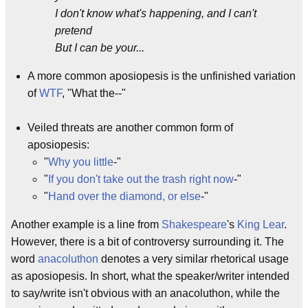
I don't know what's happening, and I can't
pretend
But I can be your...
A more common aposiopesis is the unfinished variation
of
WTF
, "What the--"
Veiled threats are another common form of
aposiopesis:
"
Why you little
-"
"
If you don't take out the trash right now
-"
"
Hand over the diamond, or else
-"
Another example is a line from
Shakespeare
's
King Lear
.
However, there is a bit of controversy surrounding it. The
word
anacoluthon
denotes a very similar rhetorical usage
as aposiopesis. In short, what the speaker/writer intended
to say/write isn't obvious with an anacoluthon, while the