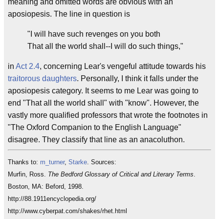
meaning and omitted words are obvious with an
aposiopesis. The line in question is
"I will have such revenges on you both
That all the world shall--I will do such things,"
in
Act 2.4
, concerning Lear's vengeful attitude towards his
traitorous
daughters
. Personally, I think it falls under the
aposiopesis category. It seems to me Lear was going to
end "That all the world shall" with "know". However, the
vastly more qualified professors that wrote the footnotes in
"The Oxford Companion to the English Language"
disagree. They classify that line as an anacoluthon.
Thanks to:
m_turner
,
Starke
. Sources:
Murfin, Ross.
The Bedford Glossary of Critical and Literary Terms
.
Boston, MA: Beford, 1998.
http://88.1911encyclopedia.org/
http://www.cyberpat.com/shakes/rhet.html