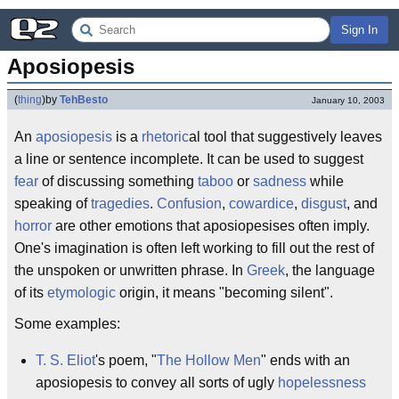
Sign In
Aposiopesis
(
thing
)
by
TehBesto
January 10, 2003
An
aposiopesis
is a
rhetoric
al tool that suggestively leaves
a line or sentence incomplete. It can be used to suggest
fear
of discussing something
taboo
or
sadness
while
speaking of
tragedies
.
Confusion
,
cowardice
,
disgust
, and
horror
are other emotions that aposiopesises often imply.
One's imagination is often left working to fill out the rest of
the unspoken or unwritten phrase. In
Greek
, the language
of its
etymologic
origin, it means "becoming silent".
Some examples:
T. S. Eliot
's poem, "
The Hollow Men
" ends with an
aposiopesis to convey all sorts of ugly
hopelessness