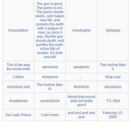
The gun is good.
The penis is evil.
The penis shoots
seeds, and makes
new life, and
poisons the earth
with a plague of
Anacoluthon
Anastrophe
Syllepsis
men, as once it
was. But the gun
shoots death, and
purifies the earth
of the filth of
brutals. Go forth
and kill!
This is the way
The Hollow Men
aprosexia
apoptosis
the world ends
V
Litotes
Anaphora
...
King Lear
The Hollow Men
myoclonic jerk
Muliebrity
Apophasis
IV
Words that sound
Anadiplosis
synecdoche
dirty but really
T.S. Eliot
aren't
and and and and
February 15,
Our Lady Peace
I can't even
and
2005