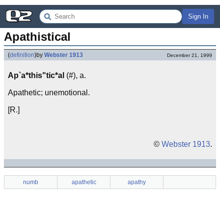
Sign In
Apathistical
(
definition
)
by
Webster 1913
December 21, 1999
Ap`a*this"tic*al
(#), a.
Apathetic; unemotional.
[R.]
©
Webster 1913
.
numb
apathetic
apathy