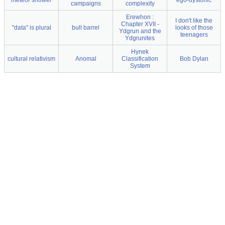
meteor shower
ego-dystonic
campaigns
complexity
Erewhon :
I don't like the
Chapter XVII -
"data" is plural
bull barrel
looks of those
Ydgrun and the
teenagers
Ydgrunites
Hynek
cultural relativism
Anomal
Classification
Bob Dylan
System