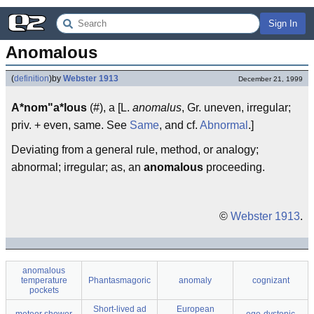
Sign In
Anomalous
(
definition
)
by
Webster 1913
December 21, 1999
A*nom"a*lous
(#), a [L.
anomalus
, Gr. uneven, irregular;
priv. + even, same. See
Same
, and cf.
Abnormal
.]
Deviating from a general rule, method, or analogy;
abnormal; irregular; as, an
anomalous
proceeding.
©
Webster 1913
.
anomalous
temperature
Phantasmagoric
anomaly
cognizant
pockets
Short-lived ad
European