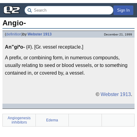
Sign In
Angio-
(
definition
)
by
Webster 1913
December 21, 1999
An"gi*o-
(#). [Gr. vessel receptacle.]
A prefix, or combining form, in numerous compounds,
usually relating to seed or blood vessels, or to something
contained in, or covered by, a vessel.
©
Webster 1913
.
Angiogenesis
Edema
inhibitors