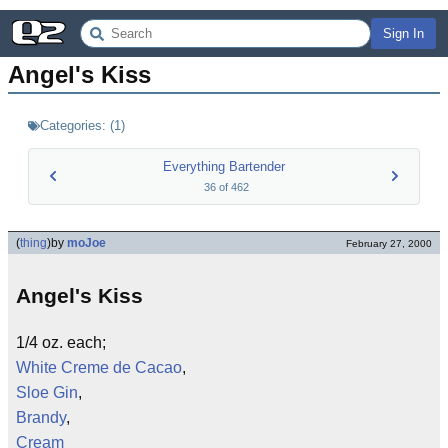
Sign In
Angel's Kiss
Categories:
(
1
)
Everything Bartender
36
of
462
(
thing
)
by
moJoe
February 27, 2000
Angel's Kiss
1/4 oz. each;
White Creme de Cacao
,
Sloe Gin
,
Brandy
,
Cream