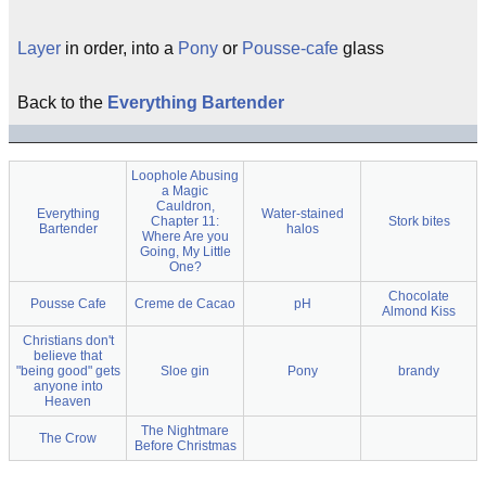
Layer
in order, into a
Pony
or
Pousse-cafe
glass
Back to the
Everything Bartender
Loophole Abusing
a Magic
Cauldron,
Everything
Water-stained
Chapter 11:
Stork bites
Bartender
halos
Where Are you
Going, My Little
One?
Chocolate
Pousse Cafe
Creme de Cacao
pH
Almond Kiss
Christians don't
believe that
"being good" gets
Sloe gin
Pony
brandy
anyone into
Heaven
The Nightmare
The Crow
Before Christmas