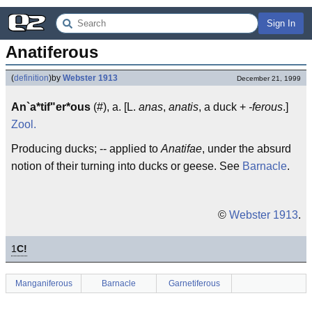
Sign In
Anatiferous
(
definition
)
by
Webster 1913
December 21, 1999
An`a*tif"er*ous
(#), a. [L.
anas
,
anatis
, a duck +
-ferous
.]
Zool.
Producing ducks; -- applied to
Anatifae
, under the absurd
notion of their turning into ducks or geese. See
Barnacle
.
©
Webster 1913
.
1
C!
Manganiferous
Barnacle
Garnetiferous