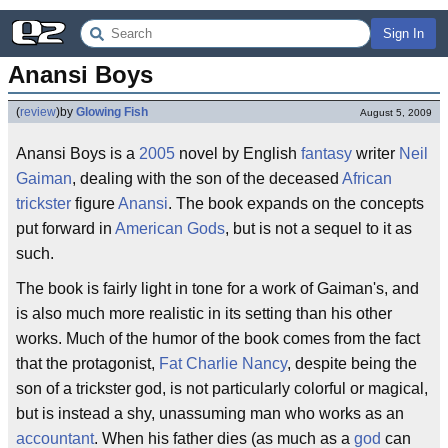
Sign In
Anansi Boys
(
review
)
by
Glowing Fish
August 5, 2009
Anansi Boys is a
2005
novel by English
fantasy
writer
Neil
Gaiman
, dealing with the son of the deceased
African
trickster
figure
Anansi
. The book expands on the concepts
put forward in
American Gods
, but is not a sequel to it as
such.
The book is fairly light in tone for a work of Gaiman's, and
is also much more realistic in its setting than his other
works. Much of the humor of the book comes from the fact
that the protagonist,
Fat Charlie Nancy
, despite being the
son of a trickster god, is not particularly colorful or magical,
but is instead a shy, unassuming man who works as an
accountant
. When his father dies (as much as a
god
can