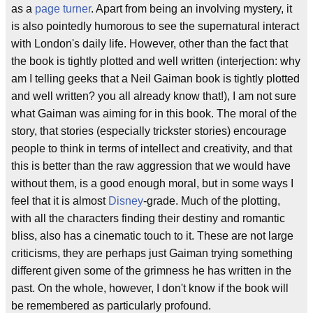
as a
page turner
. Apart from being an involving mystery, it
is also pointedly humorous to see the supernatural interact
with London's daily life. However, other than the fact that
the book is tightly plotted and well written (interjection: why
am I telling geeks that a Neil Gaiman book is tightly plotted
and well written? you all already know that!), I am not sure
what Gaiman was aiming for in this book. The moral of the
story, that stories (especially trickster stories) encourage
people to think in terms of intellect and creativity, and that
this is better than the raw aggression that we would have
without them, is a good enough moral, but in some ways I
feel that it is almost
Disney
-grade. Much of the plotting,
with all the characters finding their destiny and romantic
bliss, also has a cinematic touch to it. These are not large
criticisms, they are perhaps just Gaiman trying something
different given some of the grimness he has written in the
past. On the whole, however, I don't know if the book will
be remembered as particularly profound.