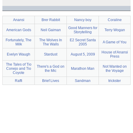
Anansi
Brer Rabbit
Nancy boy
Coraline
Good Manners for
American Gods
Neil Gaiman
Terry Wogan
Storytelling
Fortunately, The
The Wolves In
E2 Secret Santa
A Game of You
Milk
The Walls
2005
House of Anansi
Evelyn Waugh
Stardust
August 5, 2009
Press
The Tales of Tio
There's a God on
Not Wanted on
Conejo and Tio
Marathon Man
the Mic
the Voyage
Coyote
Raffi
Brief Lives
Sandman
trickster