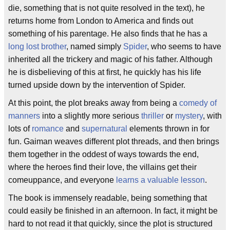
die, something that is not quite resolved in the text), he
returns home from London to America and finds out
something of his parentage. He also finds that he has a
long lost brother
, named simply
Spider
, who seems to have
inherited all the trickery and magic of his father. Although
he is disbelieving of this at first, he quickly has his life
turned upside down by the intervention of Spider.
At this point, the plot breaks away from being a
comedy of
manners
into a slightly more serious
thriller
or
mystery
, with
lots of
romance
and
supernatural
elements thrown in for
fun. Gaiman weaves different plot threads, and then brings
them together in the oddest of ways towards the end,
where the heroes find their love, the villains get their
comeuppance, and everyone
learns a valuable lesson
.
The book is immensely readable, being something that
could easily be finished in an afternoon. In fact, it might be
hard to not read it that quickly, since the plot is structured