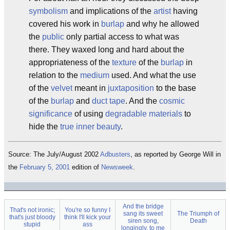
symbolism
and implications of the
artist
having
covered his work in
burlap
and why he allowed
the
public
only partial access to what was
there. They waxed long and hard about the
appropriateness of the
texture
of the
burlap
in
relation to the
medium
used. And what the use
of the
velvet
meant in
juxtaposition
to the base
of the
burlap
and
duct tape
. And the
cosmic
significance
of using
degradable materials
to
hide the
true inner beauty
.
Source: The July/August 2002
Adbusters
, as reported by George Will in
the
February 5, 2001
edition of
Newsweek
.
And the bridge
That's not ironic;
You're so funny I
sang its sweet
The Triumph of
that's just bloody
think I'll kick your
siren song,
Death
stupid
ass
longingly, to me