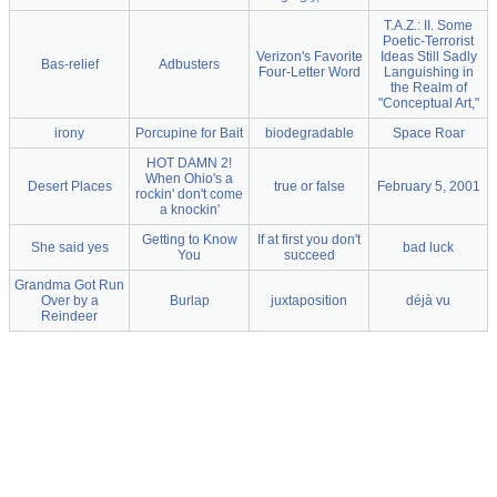
T.A.Z.: II. Some
Poetic-Terrorist
Verizon's Favorite
Ideas Still Sadly
Bas-relief
Adbusters
Four-Letter Word
Languishing in
the Realm of
"Conceptual Art,"
irony
Porcupine for Bait
biodegradable
Space Roar
HOT DAMN 2!
When Ohio's a
Desert Places
true or false
February 5, 2001
rockin' don't come
a knockin'
Getting to Know
If at first you don't
She said yes
bad luck
You
succeed
Grandma Got Run
Over by a
Burlap
juxtaposition
déjà vu
Reindeer