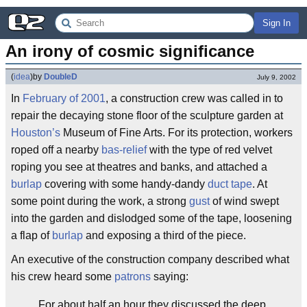
Sign In
An irony of cosmic significance
(
idea
)
by
DoubleD
July 9, 2002
In
February of 2001
, a construction crew was called in to
repair the decaying stone floor of the sculpture garden at
Houston’s
Museum of Fine Arts. For its protection, workers
roped off a nearby
bas-relief
with the type of red velvet
roping you see at theatres and banks, and attached a
burlap
covering with some handy-dandy
duct tape
. At
some point during the work, a strong
gust
of wind swept
into the garden and dislodged some of the tape, loosening
a flap of
burlap
and exposing a third of the piece.
An executive of the construction company described what
his crew heard some
patrons
saying:
For about half an hour they discussed the deep