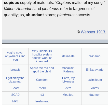
copious
supply of materials. "
Copious
matter of my song."
Milton
.
Abundant
and
plenteous
refer to largeness of
quantity; as,
abundant
stores;
plenteous
harvests.
©
Webster 1913
.
Why Diablo II's
you're never
hostility system
anywhere i find
delineate
Winamp
doesn't work as
you
intended
Spare the rod and
Masakazu
breasts
El Extraviado
spoil the child
Katsura
I got hit by the
Earth, My
Camden
swim team
pizza man
Likeness
Boast
RAND
Acre
xmms
SCAD
id3
Meatloaf
daemon
MP3
freshmeat