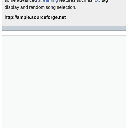
some advanced
streaming
features such as
ID3
tag
display and random song selection.
http://ample.sourceforge.net