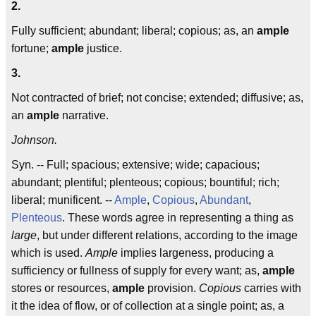
2.
Fully sufficient; abundant; liberal; copious; as, an
ample
fortune;
ample
justice.
3.
Not contracted of brief; not concise; extended; diffusive; as,
an
ample
narrative.
Johnson.
Syn. -- Full; spacious; extensive; wide; capacious;
abundant; plentiful; plenteous; copious; bountiful; rich;
liberal; munificent. --
Ample
,
Copious
,
Abundant
,
Plenteous
. These words agree in representing a thing as
large
, but under different relations, according to the image
which is used.
Ample
implies largeness, producing a
sufficiency or fullness of supply for every want; as,
ample
stores or resources,
ample
provision.
Copious
carries with
it the idea of flow, or of collection at a single point; as, a