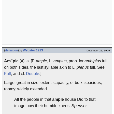
(
definition
)
by
Webster 1913
December 21, 1999
Am"ple
(#), a. [F.
ample
, L.
amplus
, prob. for
ambiplus
full
on both sides, the last syllable akin to L.
plenus
full. See
Full
, and cf.
Double
.]
Large; great in size, extent, capacity, or bulk; spacious;
roomy; widely extended.
All the people in that
ample
house Did to that
image bow their humble knees.
Spenser.