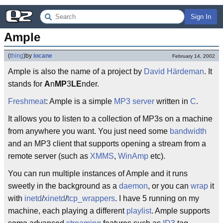
Sign In
Ample
(
thing
)
by
iocane
February 14, 2002
Ample is also the name of a project by
David Härdeman
. It
stands for
A
n
MP
3
LE
nder.
Freshmeat
: Ample is a simple
MP3
server
written in
C
.
It allows you to listen to a collection of MP3s on a machine
from anywhere you want. You just need some
bandwidth
and an MP3 client that supports opening a stream from a
remote server (such as
XMMS
,
WinAmp
etc).
You can run multiple instances of Ample and it runs
sweetly in the background as a
daemon
, or you can
wrap
it
with
inetd
/
xinetd
/
tcp_wrappers
. I have 5 running on my
machine, each playing a different
playlist
. Ample supports