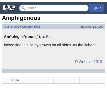
Sign In
Amphigenous
(
definition
)
by
Webster 1913
December 21, 1999
Am*phig"e*nous
(#), a.
Bot.
Increasing in size by growth on all sides, as the lichens.
©
Webster 1913
.
lichen