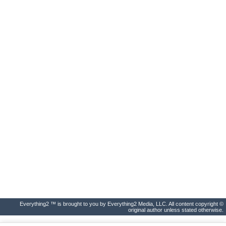
Everything2 ™ is brought to you by Everything2 Media, LLC. All content copyright ©
original author unless stated otherwise.