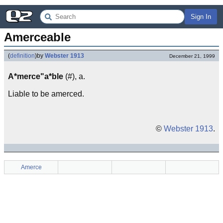
Sign In
Amerceable
(
definition
)
by
Webster 1913
December 21, 1999
A*merce"a*ble
(#), a.
Liable to be amerced.
©
Webster 1913
.
Amerce