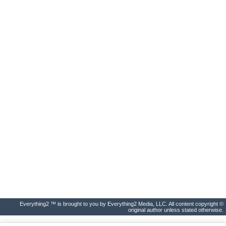
Everything2 ™ is brought to you by Everything2 Media, LLC. All content copyright ©
original author unless stated otherwise.