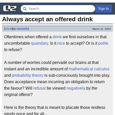
Sign In
Always accept an offered drink
(
idea
)
by
smooth1
March 11, 2002
Oftentimes when offered a
drink
we find ourselves in that
uncomfortable
quandary
. Is it
nice
to accept? Or is it
polite
to refuse?
A number of worries could pervade our brains at that
instant and an incredible amount of
mathematical calculus
and
probability theory
is sub-consciously brought into play.
Does acceptance mean incurring an obligation to return
the favour? Will
refusal
be viewed
negatively
by the
original offeror?
Here is the theory that is meant to placate those restless
minds once and for all...