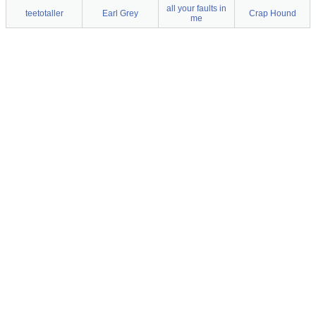
all your faults in
teetotaller
Earl Grey
Crap Hound
me