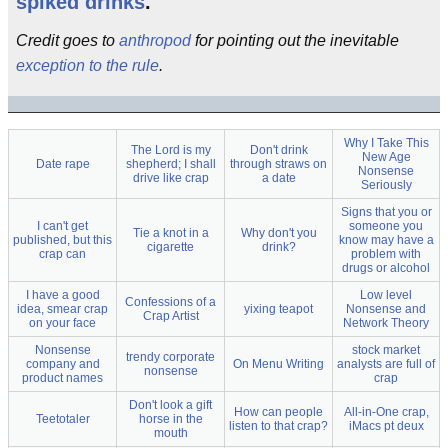
spiked drinks
.
Credit goes to
anthropod
for pointing out the inevitable
exception to the rule
.
Why I Take This
The Lord is my
Don't drink
New Age
Date rape
shepherd; I shall
through straws on
Nonsense
drive like crap
a date
Seriously
Signs that you or
I can't get
someone you
Tie a knot in a
Why don't you
published, but this
know may have a
cigarette
drink?
crap can
problem with
drugs or alcohol
I have a good
Low level
Confessions of a
idea, smear crap
yixing teapot
Nonsense and
Crap Artist
on your face
Network Theory
Nonsense
stock market
trendy corporate
company and
On Menu Writing
analysts are full of
nonsense
product names
crap
Don't look a gift
How can people
All-in-One crap,
Teetotaler
horse in the
listen to that crap?
iMacs pt deux
mouth