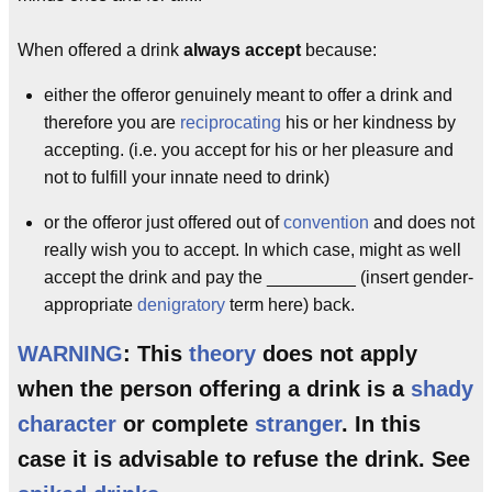
When offered a drink
always accept
because:
either the offeror genuinely meant to offer a drink and
therefore you are
reciprocating
his or her kindness by
accepting. (i.e. you accept for his or her pleasure and
not to fulfill your innate need to drink)
or the offeror just offered out of
convention
and does not
really wish you to accept. In which case, might as well
accept the drink and pay the _________ (insert gender-
appropriate
denigratory
term here) back.
WARNING
: This
theory
does not apply
when the person offering a drink is a
shady
character
or complete
stranger
. In this
case it is advisable to refuse the drink. See