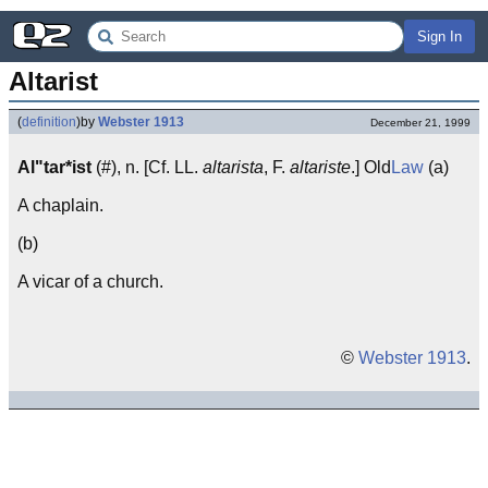
Sign In
Altarist
(
definition
)
by
Webster 1913
December 21, 1999
Al"tar*ist
(#), n. [Cf. LL.
altarista
, F.
altariste
.] Old
Law
(a)
A chaplain.
(b)
A vicar of a church.
©
Webster 1913
.