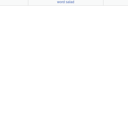
word salad