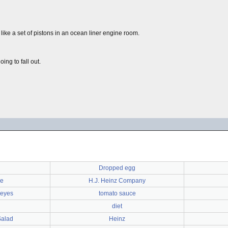
like a set of pistons in an ocean liner engine room.
ing to fall out.
Dropped egg
ee
H.J. Heinz Company
 eyes
tomato sauce
diet
Salad
Heinz