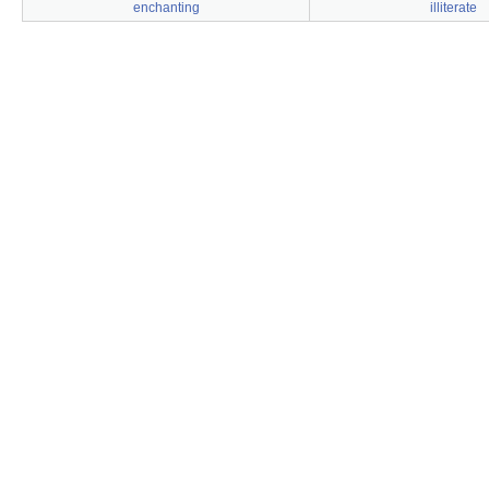
enchanting
illiterate