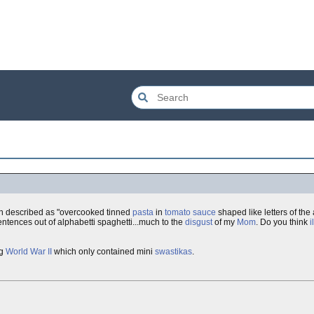
en described as "overcooked tinned
pasta
in
tomato sauce
shaped like letters of the
tences out of alphabetti spaghetti...much to the
disgust
of my
Mom
. Do you think
i
ng
World War II
which only contained mini
swastikas
.