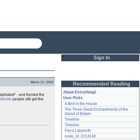
Sign In
Login
March 12, 2003
Recommended Reading
Password
About Everything2
 alphabet" - and formed the
User Picks
lliterate
people still get the
A Bird in the House
Remember me
The Three Great Enchantments of the 
Island of Britain
Login
Timeline
Timeline
Pan's Labyrinth
Lost password?
node_id: 2214148
Create an account