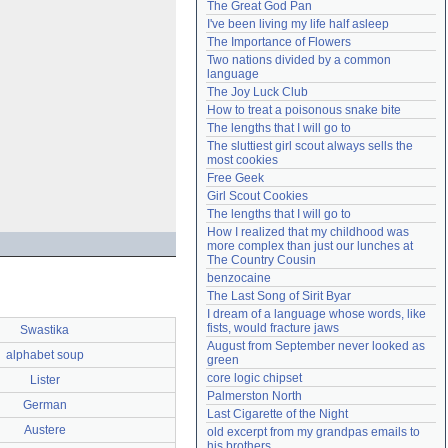
The Great God Pan
Need help?
accounthelp@everything2.com
I've been living my life half asleep
The Importance of Flowers
Two nations divided by a common 
language
The Joy Luck Club
How to treat a poisonous snake bite
The lengths that I will go to
The sluttiest girl scout always sells the 
most cookies
Free Geek
Girl Scout Cookies
The lengths that I will go to
How I realized that my childhood was 
more complex than just our lunches at 
The Country Cousin
benzocaine
The Last Song of Sirit Byar
I dream of a language whose words, like 
fists, would fracture jaws
Swastika
August from September never looked as 
alphabet soup
green
core logic chipset
Lister
Palmerston North
German
Last Cigarette of the Night
Austere
old excerpt from my grandpas emails to 
his brothers