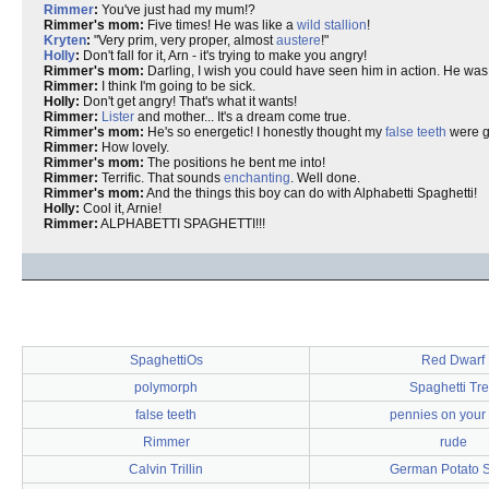
Rimmer
:
You've just had my mum!?
Rimmer's mom:
Five times! He was like a
wild stallion
!
Kryten
:
"Very prim, very proper, almost
austere
!"
Holly
:
Don't fall for it, Arn - it's trying to make you angry!
Rimmer's mom:
Darling, I wish you could have seen him in action. He was 
Rimmer:
I think I'm going to be sick.
Holly:
Don't get angry! That's what it wants!
Rimmer:
Lister
and mother... It's a dream come true.
Rimmer's mom:
He's so energetic! I honestly thought my
false teeth
were go
Rimmer:
How lovely.
Rimmer's mom:
The positions he bent me into!
Rimmer:
Terrific. That sounds
enchanting
. Well done.
Rimmer's mom:
And the things this boy can do with Alphabetti Spaghetti!
Holly:
Cool it, Arnie!
Rimmer:
ALPHABETTI SPAGHETTI!!!
SpaghettiOs
Red Dwarf
polymorph
Spaghetti Tr
false teeth
pennies on your
Rimmer
rude
Calvin Trillin
German Potato 