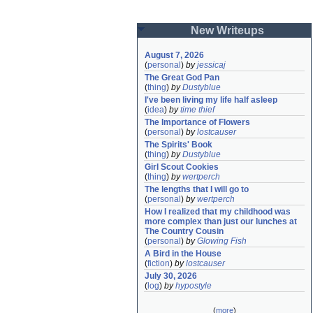
New Writeups
August 7, 2026
(
personal
)
by
jessicaj
The Great God Pan
(
thing
)
by
Dustyblue
I've been living my life half asleep
(
idea
)
by
time thief
The Importance of Flowers
(
personal
)
by
lostcauser
The Spirits' Book
(
thing
)
by
Dustyblue
Girl Scout Cookies
(
thing
)
by
wertperch
The lengths that I will go to
(
personal
)
by
wertperch
How I realized that my childhood was 
more complex than just our lunches at 
The Country Cousin
(
personal
)
by
Glowing Fish
A Bird in the House
(
fiction
)
by
lostcauser
July 30, 2026
(
log
)
by
hypostyle
(
more
)