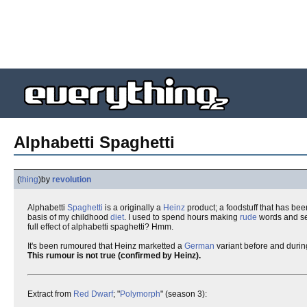
Alphabetti Spaghetti
(
thing
)
by
revolution
Alphabetti
Spaghetti
is a originally a
Heinz
product; a foodstuff that has be
basis of my childhood
diet
. I used to spend hours making
rude
words and sen
full effect of alphabetti spaghetti? Hmm.
It's been rumoured that Heinz marketted a
German
variant before and duri
This rumour is not true (confirmed by Heinz).
Extract from
Red Dwarf
; "
Polymorph
" (season 3):