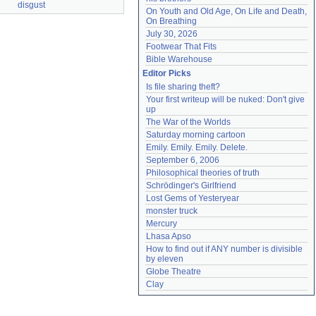
disgust
On Youth and Old Age, On Life and Death, 
On Breathing
July 30, 2026
Footwear That Fits
Bible Warehouse
Editor Picks
Is file sharing theft?
Your first writeup will be nuked: Don't give 
up
The War of the Worlds
Saturday morning cartoon
Emily. Emily. Emily. Delete.
September 6, 2006
Philosophical theories of truth
Schrödinger's Girlfriend
Lost Gems of Yesteryear
monster truck
Mercury
Lhasa Apso
How to find out if ANY number is divisible 
by eleven
Globe Theatre
Clay