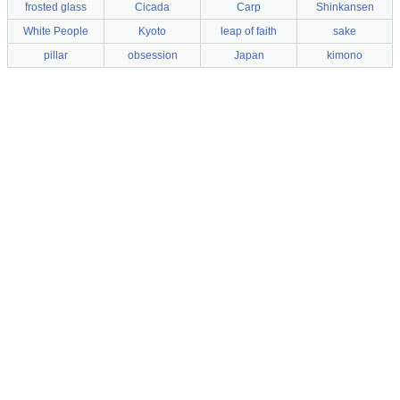
frosted glass
Cicada
Carp
Shinkansen
White People
Kyoto
leap of faith
sake
pillar
obsession
Japan
kimono