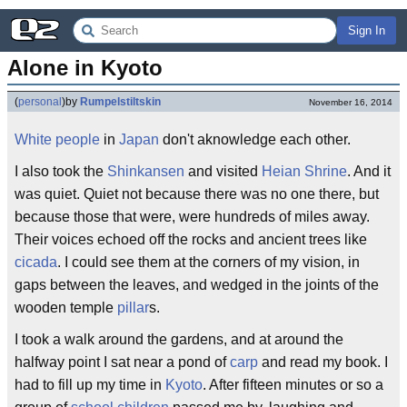
Sign In
Alone in Kyoto
(
personal
)
by
Rumpelstiltskin
November 16, 2014
White people
in
Japan
don't aknowledge each other.
I also took the
Shinkansen
and visited
Heian Shrine
. And it
was quiet. Quiet not because there was no one there, but
because those that were, were hundreds of miles away.
Their voices echoed off the rocks and ancient trees like
cicada
. I could see them at the corners of my vision, in
gaps between the leaves, and wedged in the joints of the
wooden temple
pillar
s.
I took a walk around the gardens, and at around the
halfway point I sat near a pond of
carp
and read my book. I
had to fill up my time in
Kyoto
. After fifteen minutes or so a