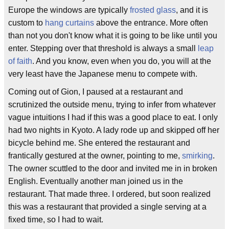
Europe the windows are typically
frosted glass
, and it is
custom to
hang curtains
above the entrance. More often
than not you don't know what it is going to be like until you
enter. Stepping over that threshold is always a small
leap
of faith
. And you know, even when you do, you will at the
very least have the Japanese menu to compete with.
Coming out of Gion, I paused at a restaurant and
scrutinized the outside menu, trying to infer from whatever
vague intuitions I had if this was a good place to eat. I only
had two nights in Kyoto. A lady rode up and skipped off her
bicycle behind me. She entered the restaurant and
frantically gestured at the owner, pointing to me,
smirking
.
The owner scuttled to the door and invited me in in broken
English. Eventually another man joined us in the
restaurant. That made three. I ordered, but soon realized
this was a restaurant that provided a single serving at a
fixed time, so I had to wait.