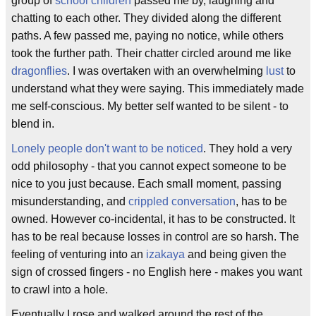
group of
school children
passed me by, laughing and
chatting to each other. They divided along the different
paths. A few passed me, paying no notice, while others
took the further path. Their chatter circled around me like
dragonflies
. I was overtaken with an overwhelming
lust
to
understand what they were saying. This immediately made
me self-conscious. My better self wanted to be silent - to
blend in.
Lonely people don't want to be noticed
. They hold a very
odd philosophy - that you cannot expect someone to be
nice to you just because. Each small moment, passing
misunderstanding, and
crippled conversation
, has to be
owned. However co-incidental, it has to be constructed. It
has to be real because losses in control are so harsh. The
feeling of venturing into an
izakaya
and being given the
sign of crossed fingers - no English here - makes you want
to crawl into a hole.
Eventually I rose and walked around the rest of the