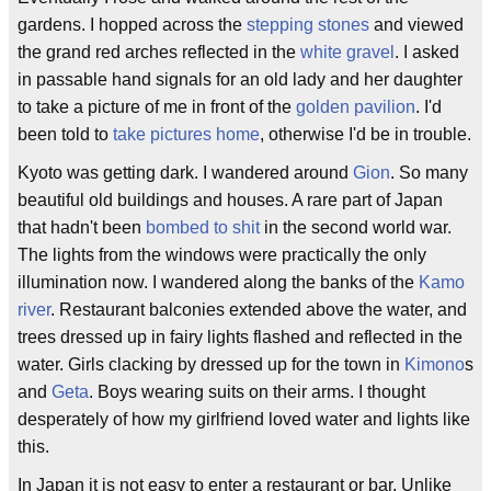
gardens. I hopped across the
stepping stones
and viewed
the grand red arches reflected in the
white gravel
. I asked
in passable hand signals for an old lady and her daughter
to take a picture of me in front of the
golden pavilion
. I'd
been told to
take pictures home
, otherwise I'd be in trouble.
Kyoto was getting dark. I wandered around
Gion
. So many
beautiful old buildings and houses. A rare part of Japan
that hadn't been
bombed to shit
in the second world war.
The lights from the windows were practically the only
illumination now. I wandered along the banks of the
Kamo
river
. Restaurant balconies extended above the water, and
trees dressed up in fairy lights flashed and reflected in the
water. Girls clacking by dressed up for the town in
Kimono
s
and
Geta
. Boys wearing suits on their arms. I thought
desperately of how my girlfriend loved water and lights like
this.
In Japan it is not easy to enter a restaurant or bar. Unlike