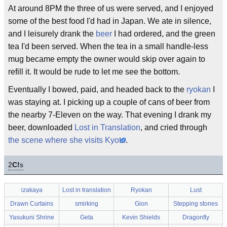
At around 8PM the three of us were served, and I enjoyed
some of the best food I'd had in Japan. We ate in silence,
and I leisurely drank the
beer
I had ordered, and the green
tea I'd been served. When the tea in a small handle-less
mug became empty the owner would skip over again to
refill it. It would be rude to let me see the bottom.
Eventually I bowed, paid, and headed back to the
ryokan
I
was staying at. I picking up a couple of cans of beer from
the nearby 7-Eleven on the way. That evening I drank my
beer, downloaded
Lost in Translation
, and cried through
the scene where she visits Kyoto
.
2
C!
s
izakaya
Lost in translation
Ryokan
Lust
Drawn Curtains
smirking
Gion
Stepping stones
Yasukuni Shrine
Geta
Kevin Shields
Dragonfly