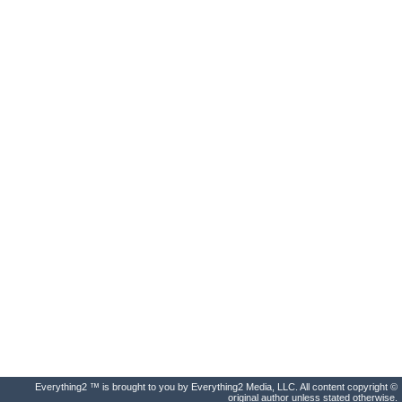
Everything2 ™ is brought to you by Everything2 Media, LLC. All content copyright ©
original author unless stated otherwise.