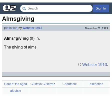
Sign In
Almsgiving
(
definition
)
by
Webster 1913
December 21, 1999
Alms"giv`ing
(#), n.
The giving of alms.
©
Webster 1913
.
Care of the aged
Gustavo Gutierrez
Charitable
alienation
altruism