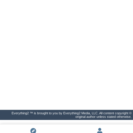
Everything2 ™ is brought to you by Everything2 Media, LLC. All content copyright ©
original author unless stated otherwise.