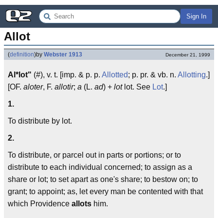
Sign In
Allot
(
definition
)
by
Webster 1913
December 21, 1999
Al*lot"
(#), v. t. [imp. & p. p.
Allotted
; p. pr. & vb. n.
Allotting
.]
[OF.
aloter
, F.
allotir
;
a
(L.
ad
) +
lot
lot. See
Lot
.]
1.
To distribute by lot.
2.
To distribute, or parcel out in parts or portions; or to
distribute to each individual concerned; to assign as a
share or lot; to set apart as one's share; to bestow on; to
grant; to appoint; as, let every man be contented with that
which Providence
allots
him.