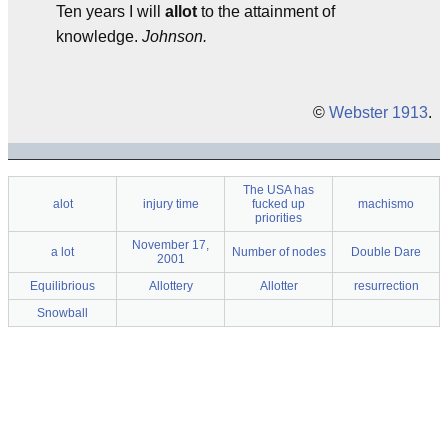
Ten years I will
allot
to the attainment of
knowledge.
Johnson.
©
Webster 1913
.
The USA has
alot
injury time
fucked up
machismo
priorities
November 17,
a lot
Number of nodes
Double Dare
2001
Equilibrious
Allottery
Allotter
resurrection
Snowball