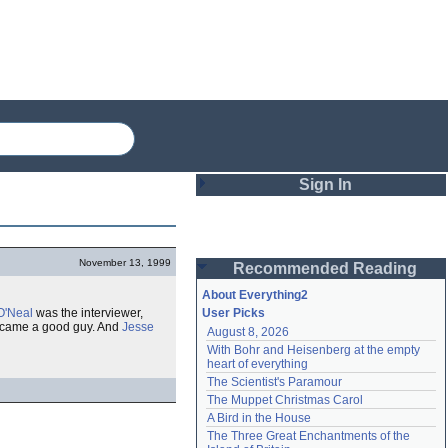
Sign In
Login
November 13, 1999
Recommended Reading
Password
About Everything2
O'Neal
was the interviewer,
User Picks
became a good guy. And
Jesse
August 8, 2026
Remember me
With Bohr and Heisenberg at the empty 
heart of everything
Login
The Scientist's Paramour
The Muppet Christmas Carol
A Bird in the House
Lost password?
The Three Great Enchantments of the 
Create an account