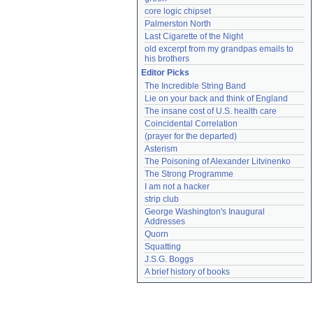
core logic chipset
Palmerston North
Last Cigarette of the Night
old excerpt from my grandpas emails to 
his brothers
Editor Picks
The Incredible String Band
Lie on your back and think of England
The insane cost of U.S. health care
Coincidental Correlation
(prayer for the departed)
Asterism
The Poisoning of Alexander Litvinenko
The Strong Programme
I am not a hacker
strip club
George Washington's Inaugural 
Addresses
Quorn
Squatting
J.S.G. Boggs
A brief history of books