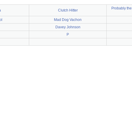
Probably the
a
Clutch Hitter
ol
Mad Dog Vachon
Davey Johnson
P