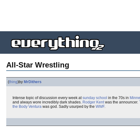
All-Star Wrestling
(
thing
)
by
MrDithers
Intense topic of discussion every week at
sunday school
in the 70s in
Minne
and always wore incredibly dark shades.
Rodger Kent
was the announcer.
the Body Ventura
was god. Sadly usurped by the
WWF
.