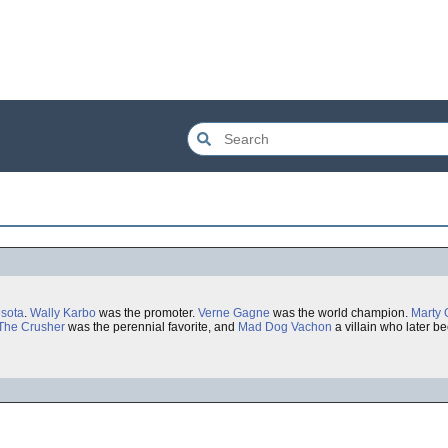
sota
.
Wally Karbo
was the promoter.
Verne Gagne
was the world champion.
Marty 
The Crusher
was the perennial favorite, and
Mad Dog Vachon
a villain who later 