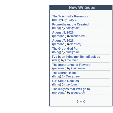
New Writeups
The Scientist's Paramour
(
poetry
)
by
Lucy-S
Promethean: the Created
(
thing
)
by
Dustyblue
August 8, 2026
(
personal
)
by
wertperch
August 7, 2026
(
personal
)
by
jessicaj
The Great God Pan
(
thing
)
by
Dustyblue
I've been living my life half asleep
(
idea
)
by
time thief
The Importance of Flowers
(
personal
)
by
lostcauser
The Spirits' Book
(
thing
)
by
Dustyblue
Girl Scout Cookies
(
thing
)
by
wertperch
The lengths that I will go to
(
personal
)
by
wertperch
(
more
)