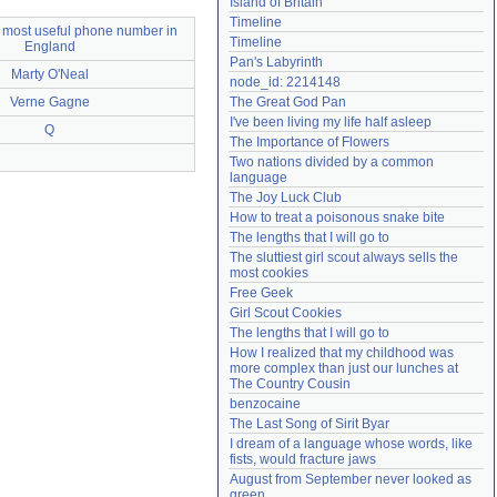
Island of Britain
Need help?
accounthelp@everything2.com
Timeline
 most useful phone number in
Timeline
England
Pan's Labyrinth
Marty O'Neal
node_id: 2214148
Verne Gagne
The Great God Pan
I've been living my life half asleep
Q
The Importance of Flowers
Two nations divided by a common 
language
The Joy Luck Club
How to treat a poisonous snake bite
The lengths that I will go to
The sluttiest girl scout always sells the 
most cookies
Free Geek
Girl Scout Cookies
The lengths that I will go to
How I realized that my childhood was 
more complex than just our lunches at 
The Country Cousin
benzocaine
The Last Song of Sirit Byar
I dream of a language whose words, like 
fists, would fracture jaws
August from September never looked as 
green