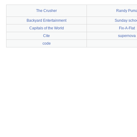
The Crusher
Randy Pum
Backyard Entertainment
Sunday scho
Capitals of the World
Fix-A-Flat
Cite
supernova
code