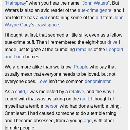
“
Hairspray
” when you hear the name "
John Waters
". But
Waters is also an avid reader of the
true-crime
genre
, and I
am told he has a
vial
containing some of the
dirt
from
John
Wayne Gacy
’s
crawlspace
.
I thought, at first, that seemed a little silly, even as a fellow
true-crime buff. Then I remembered the eight-hour
drive
I
made just to gaze at the crumbling
remains
of the
Leopold
and Loeb
homes.
We are more alike than we know.
People
who say that
usually mean that everyone needs to be loved, but not
everyone does.
Love
isn’t the common
denominator
.
As a
child
, I was molested by a
relative
, and the way I
coped with that was by taking on the
guilt
. I thought of
myself as a terrible
person
who had done a terrible thing.
Or at least, I had caused someone to do a terrible thing,
and I became obsessed, from a young
age
, with other
terrible people.