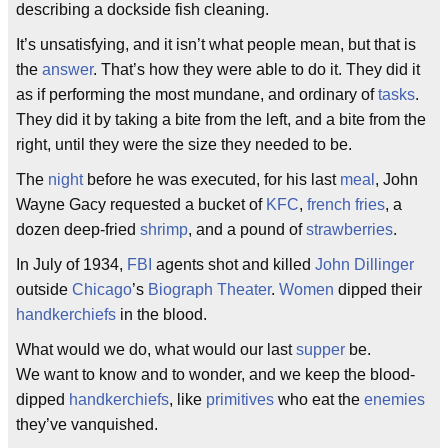
describing a dockside fish cleaning.
It’s unsatisfying, and it isn’t what people mean, but that is
the
answer
. That’s how they were able to do it. They did it
as if performing the most mundane, and ordinary of
tasks
.
They did it by taking a bite from the left, and a bite from the
right, until they were the size they needed to be.
The
night
before he was executed, for his last
meal
, John
Wayne Gacy requested a bucket of
KFC
,
french fries
, a
dozen deep-fried
shrimp
, and a pound of
strawberries
.
In July of 1934,
FBI
agents shot and killed
John Dillinger
outside
Chicago
’s
Biograph Theater
.
Women
dipped their
handkerchiefs
in the blood.
What would we do, what would our last
supper
be.
We want to know and to wonder, and we keep the blood-
dipped
handkerchiefs
, like
primitives
who eat the
enemies
they’ve vanquished.