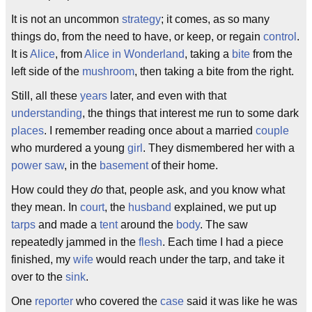
It is not an uncommon
strategy
; it comes, as so many
things do, from the need to have, or keep, or regain
control
.
It is
Alice
, from
Alice in Wonderland
, taking a
bite
from the
left side of the
mushroom
, then taking a bite from the right.
Still, all these
years
later, and even with that
understanding
, the things that interest me run to some dark
places
. I remember reading once about a married
couple
who murdered a young
girl
. They dismembered her with a
power saw
, in the
basement
of their home.
How could they
do
that, people ask, and you know what
they mean. In
court
, the
husband
explained, we put up
tarps
and made a
tent
around the
body
. The saw
repeatedly jammed in the
flesh
. Each time I had a piece
finished, my
wife
would reach under the tarp, and take it
over to the
sink
.
One
reporter
who covered the
case
said it was like he was