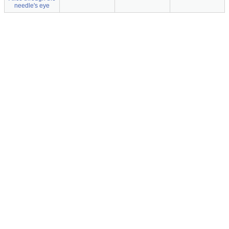
needle's eye