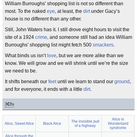
William Burroughs’ shopping list is not so different than
most. To the naked
eye
, at least, the
dirt
under Gacy’s
house is no different than any other.
Still, John Waters has it. I still drove eight hours to visit the
site of a 1924
crime
, and someone still had an idea William
Burroughs’ shopping list might fetch 500
smackers
.
What binds us isn’t
love
, but we are more alike than we
know. We will grow and we will shrink until we’re the size
we need to be.
It shifts beneath our
feet
until we learn to stand our
ground
,
and for everyone, it ends with a little
dirt
.
3
C!
s
Alice in
The invisible pull
Alice, Sweet Alice
Black Alice
Wonderland
of a highway
syndrome
Alice through the