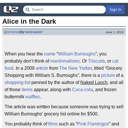
Sign In
Alice in the Dark
(
personal
)
by
lostcauser
June 1, 2019
When you hear the
name
“
William Burroughs
”, you
probably don’t think of
marshmallows
. Or
Triscuits
, or
cat
food
. In a 2009
article
from
The New Yorker
, titled “Grocery
Shopping with William S. Burroughs”, there is a
picture
of a
shopping list
penned by the author of
Naked Lunch
, and all
of those
items
appear, along with
Coca-cola
, and frozen
buttermilk
waffles
.
The article was written because someone was trying to sell
William Burroughs’ grocery list online for $500.
You probably think of
films
such as “
Pink Flamingos
” and