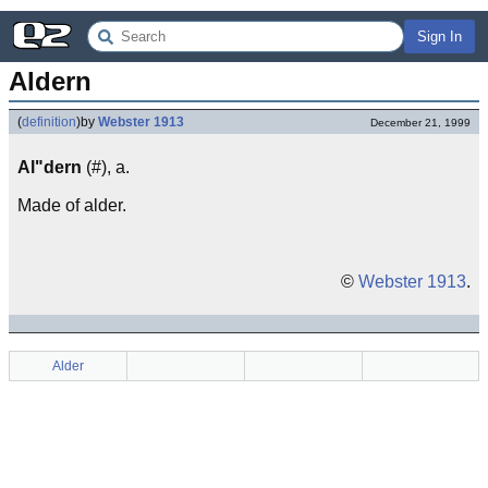
Sign In
Aldern
(
definition
)
by
Webster 1913
December 21, 1999
Al"dern
(#), a.
Made of alder.
©
Webster 1913
.
Alder