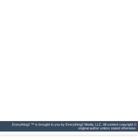
Everything2 ™ is brought to you by Everything2 Media, LLC. All content copyright ©
original author unless stated otherwise.