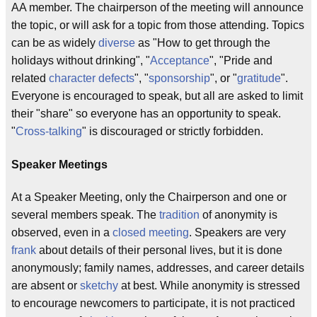
AA member. The chairperson of the meeting will announce
the topic, or will ask for a topic from those attending. Topics
can be as widely
diverse
as "How to get through the
holidays without drinking", "
Acceptance
", "Pride and
related
character defects
", "
sponsorship
", or "
gratitude
".
Everyone is encouraged to speak, but all are asked to limit
their "share" so everyone has an opportunity to speak.
"
Cross-talking
" is discouraged or strictly forbidden.
Speaker Meetings
At a Speaker Meeting, only the Chairperson and one or
several members speak. The
tradition
of anonymity is
observed, even in a
closed meeting
. Speakers are very
frank
about details of their personal lives, but it is done
anonymously; family names, addresses, and career details
are absent or
sketchy
at best. While anonymity is stressed
to encourage newcomers to participate, it is not practiced