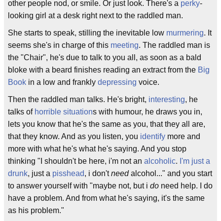
other people nod, or smile. Or just look. There's a
perky
-
looking girl at a desk right next to the raddled man.
She starts to speak, stilling the inevitable low
murmering
. It
seems she's in charge of this
meeting
. The raddled man is
the "Chair", he's due to talk to you all, as soon as a bald
bloke with a beard finishes reading an extract from the
Big
Book
in a low and frankly
depressing
voice.
Then the raddled man talks. He's bright,
interesting
, he
talks of
horrible situation
s with humour, he draws you in,
lets you know that he's the same as you, that they all are,
that they know. And as you listen, you
identify
more and
more with what he's what he's saying. And you stop
thinking "I shouldn't be here, i'm not an
alcoholic
.
I'm just a
drunk
, just a
pisshead
, i don't
need
alcohol..." and you start
to answer yourself with "maybe not, but i
do
need help. I do
have a problem. And from what he's saying, it's the same
as his problem."