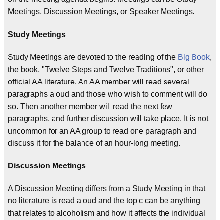
Meetings, Discussion Meetings, or Speaker Meetings.
Study Meetings
Study Meetings are devoted to the reading of the
Big Book
,
the book, "Twelve Steps and Twelve Traditions", or other
official AA literature. An AA member will read several
paragraphs aloud and those who wish to comment will do
so. Then another member will read the next few
paragraphs, and further discussion will take place. It is not
uncommon for an AA group to read one paragraph and
discuss it for the balance of an hour-long meeting.
Discussion Meetings
A Discussion Meeting differs from a Study Meeting in that
no literature is read aloud and the topic can be anything
that relates to alcoholism and how it affects the individual