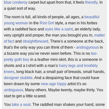
blue
corderoy
carpet but apart from that, it feels
friendly
. In
a quiet sort of way.
The room is full, all kinds of people, all ages, a
beautiful
young woman
in the
Riot Grrl
style, a man in his forties
with a raddled face and
eyes like a saint
, an elderly lady,
very upright and proper, the man you brought you in,
matter
of fact
and
straightforward
. There's a someone at the back,
that's the only way you can think of them -
androgynous
in
a bizarre way you've never seen before. This is no
too-
pretty goth boy
in a leather mini-skirt, this is a someone in
shorts and a t-shirt with a man's
hairy legs and knobbly
knees
, long black hair, a small pair of breasts, small hands,
designer stubble
. And a despairing face that could have
been drawn by some
new-age hippy
artist it's so
ambiguous
. Many others. Maybe twenty, maybe thirty. You
start to get a little scared.
You
take a seat
. The raddled man shakes your hand, some