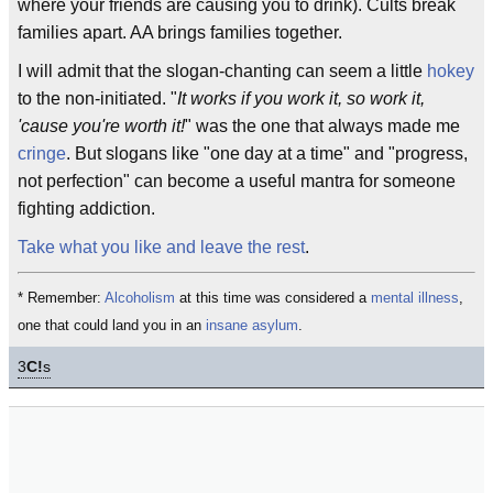
where your friends are causing you to drink). Cults break
families apart. AA brings families together.
I will admit that the slogan-chanting can seem a little
hokey
to the non-initiated. "
It works if you work it, so work it,
'cause you're worth it!
" was the one that always made me
cringe
. But slogans like "one day at a time" and "progress,
not perfection" can become a useful mantra for someone
fighting addiction.
Take what you like and leave the rest
.
* Remember:
Alcoholism
at this time was considered a
mental illness
,
one that could land you in an
insane asylum
.
3
C!
s