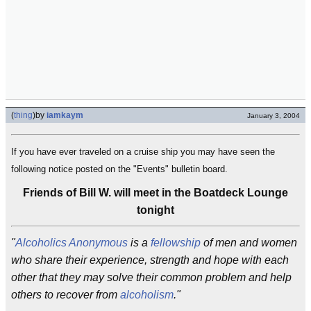
(
thing
)
by
iamkaym
January 3, 2004
If you have ever traveled on a cruise ship you may have seen the
following notice posted on the "Events" bulletin board.
Friends of Bill W. will meet in the Boatdeck Lounge
tonight
"
Alcoholics Anonymous
is a
fellowship
of men and women
who share their experience, strength and hope with each
other that they may solve their common problem and help
others to recover from
alcoholism
."