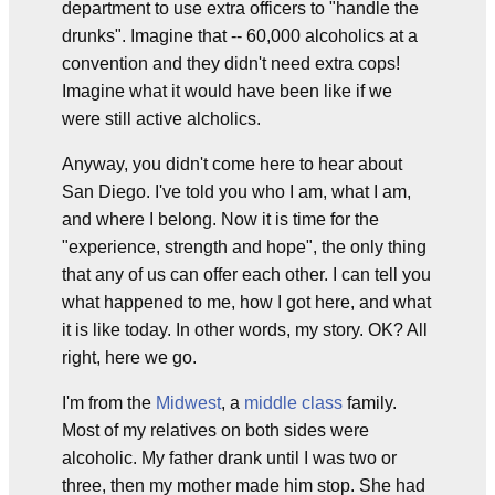
department to use extra officers to "handle the
drunks". Imagine that -- 60,000 alcoholics at a
convention and they didn't need extra cops!
Imagine what it would have been like if we
were still active alcholics.
Anyway, you didn't come here to hear about
San Diego. I've told you who I am, what I am,
and where I belong. Now it is time for the
"experience, strength and hope", the only thing
that any of us can offer each other. I can tell you
what happened to me, how I got here, and what
it is like today. In other words, my story. OK? All
right, here we go.
I'm from the
Midwest
, a
middle class
family.
Most of my relatives on both sides were
alcoholic. My father drank until I was two or
three, then my mother made him stop. She had