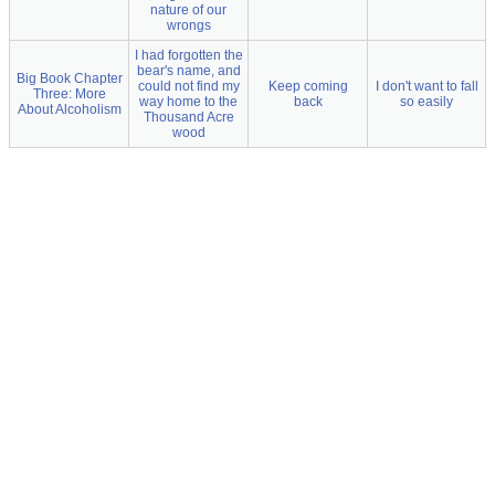
nature of our
wrongs
I had forgotten the
bear's name, and
Big Book Chapter
could not find my
Keep coming
I don't want to fall
Three: More
way home to the
back
so easily
About Alcoholism
Thousand Acre
wood