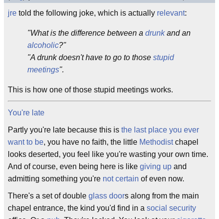
jre
told the following joke, which is actually
relevant
:
"What is the difference between a
drunk
and an
alcoholic
?"
"A drunk doesn't have to go to those
stupid
meetings
".
This is how one of those stupid meetings works.
You're late
Partly you're late because this is
the last place you ever
want to be
, you have no faith, the little
Methodist
chapel
looks deserted, you feel like you're wasting your own time.
And of course, even being here is like
giving up
and
admitting something you're
not certain
of even now.
There's a set of double
glass door
s along from the main
chapel entrance, the kind you'd find in a
social security