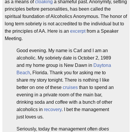
as a means of
cloaking
a shameful past. Anonymity, setting
principles before personalities, has been called the
spiritual foundation of Alcoholics Anonymous. The honor of
long term sobriety is not accredited to the individual but to
the principles of AA. Here is an
excerpt
from a Speaker
Meeting.
Good evening. My name is Carl and I am an
alcoholic. My sobriety date is October 2, 1989
and my home group is New Dawn in
Daytona
Beach
, Florida. Thank you for asking me to
share my story tonight. There is nothing I like
better on one of these
cruises
than to spend an
evening in a private room of the main bar,
drinking soda and coffee with a bunch of other
alcoholics in
recovery
. I bet the management
just loves us.
Seriously, today the management often
does