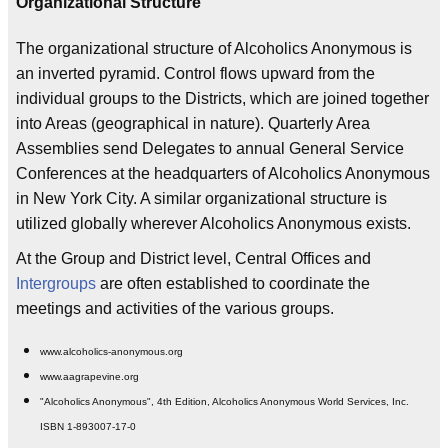
Organizational Structure
The organizational structure of Alcoholics Anonymous is
an inverted pyramid. Control flows upward from the
individual groups to the Districts, which are joined together
into Areas (geographical in nature). Quarterly Area
Assemblies send Delegates to annual General Service
Conferences at the headquarters of Alcoholics Anonymous
in New York City. A similar organizational structure is
utilized globally wherever Alcoholics Anonymous exists.
At the Group and District level, Central Offices and
Intergroups
are often established to coordinate the
meetings and activities of the various groups.
www.alcoholics-anonymous.org
www.aagrapevine.org
"Alcoholics Anonymous", 4th Edition, Alcoholics Anonymous World Services, Inc.
ISBN 1-893007-17-0