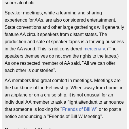
sober alcoholic.
Speaker meetings, while a learning and sharing
experience for AAs, are also considered entertainment.
State conventions and other large gatherings will generally
feature AA circuit speakers from distant states. The
production and sale of speaker tapes is a thriving business
in the AA world. This is not considered
mercenary
. (The
speakers themselves do not own the rights to the tapes.)
As one respected member of AA said, "All we can offer
each other is our stories".
AA members find great comfort in meetings. Meetings are
the backbone of the Fellowship. When away from home, in
an airplane or on a cruise ship, it is not unusual for an
individual AA member to ask a flight attendant to announce
that someone is looking for "
Friends of Bill W
" or to post a
notice announcing a "Friends of Bill W Meeting".