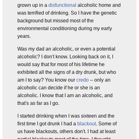
grown up in a
disfunctional
alcoholic home and
was terrified of drinking. So I have the genetic
background but missed most of the
environmental conditioning during my early
years.
Was my dad an alcoholic, or even a potential
alcoholic? I don't know. Looking back on it, I
would say that for most of his lifetime he
exhibited all the signs of a dry drunk, but who
am I to say? You know our
credo
-- only an
alcoholic can decide if he or she is an
alcoholic. I know that I am an alcoholic, and
that's as far as I go.
I started drinking when I was sixteen and the
first time I got drunk I had a
blackout
. Some of
us have blackouts, others don't. I had at least