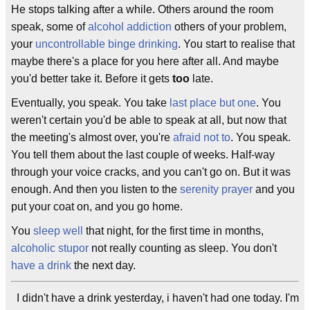
He stops talking after a while. Others around the room
speak, some of
alcohol addiction
others of your problem,
your
uncontrollable
binge drinking
. You start to realise that
maybe there's a place for you here after all. And maybe
you'd better take it. Before it gets
too
late.
Eventually, you speak. You take
last place but one
. You
weren't certain you'd be able to speak at all, but now that
the meeting's almost over, you're
afraid not to
. You speak.
You tell them about the last couple of weeks. Half-way
through your voice cracks, and you can't go on. But it was
enough. And then you listen to the
serenity prayer
and you
put your coat on, and you go home.
You
sleep well
that night, for the first time in months,
alcoholic stupor
not really counting as sleep. You don't
have a drink
the next day.
I didn't have a drink yesterday, i haven't had one today. I'm