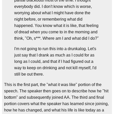
partial blackouts most of the time. I thought
everybody did. I don't know which is worse,
worrying about what I might have done the
night before, or remembering what did
happened. You know what it is like, that feeling
of dread when you come to in the morning and
think, "Oh, s***. Where am I and what did I do?"
I'm not going to run this into a drunkalog. Let's
just say that I drank as much as I could for as
long as I could, and that if I had figured out a
way to keep on drinking and not kill myself, I'd
still be out there.
This is the first part, the "what it was like" portion of the
speech. The speaker then goes on to describe how he "hit
bottom" and subsequently joined AA. The third and final
portion covers what the speaker has learned since joining,
how he has changed, and what his life is like today as a