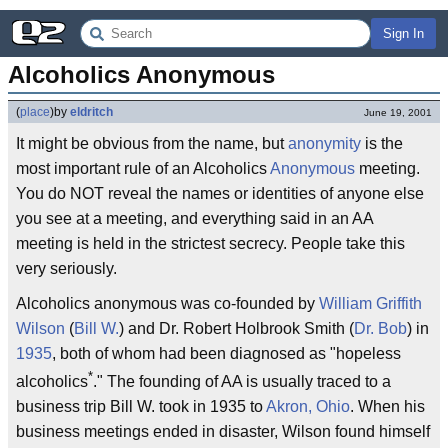
Sign In
Alcoholics Anonymous
(
place
)
by
eldritch
June 19, 2001
It might be obvious from the name, but
anonymity
is the
most important rule of an Alcoholics
Anonymous
meeting.
You do NOT reveal the names or identities of anyone else
you see at a meeting, and everything said in an AA
meeting is held in the strictest secrecy. People take this
very seriously.
Alcoholics anonymous was co-founded by
William Griffith
Wilson
(
Bill W.
) and Dr. Robert Holbrook Smith (
Dr. Bob
) in
1935
, both of whom had been diagnosed as "hopeless
*
alcoholics
." The founding of AA is usually traced to a
business trip Bill W. took in 1935 to
Akron, Ohio
. When his
business meetings ended in disaster, Wilson found himself