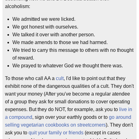
alcoholism:
We admitted we were licked.
We got honest with ourselves.
We talked it over with another person.
We made amends to those we had harmed.
We tried to carry this message to others with no thought
of reward.
We prayed to whatever God we thought there was.
To those who call AA a
cult
, I'd like to point out that they
exhibit none of the dangerous qualities of a cult. They don't
want your money (After you've become a regular atendee
of a group they ask for small donations to cover operating
expenses. But they do NOT, for example, ask you to
live in
a compound
, sign over your earthly goods or to
go around
selling vegetarian cookbooks on streetcorners
). They don't
ask you to
quit your family or friends
(except in cases