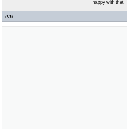
happy with that.
7
C!
s