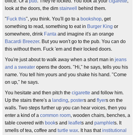
office. Or a
pub
. They're locked. You look at your
cigarette
,
look at the doors, the dim
stairwell
behind them.
"
Fuck this
", you think. You'll go to a
bookshop
, get
something to read, something to eat in
Burger King
or
somewhere, drink
Fanta
and imagine it's an orange
Bacardi Breezer
. But you won't go to the pub. You can do
this without them. Fuck 'em and their locked doors.
You're just about to walk away when a short man in
jeans
and a sweater
opens the doors. "Hi," he says, tells you his
name. You tell him yours and you shake his hand. "Come
on up," he says.
You hesitate and then pitch the
cigarette
and follow him.
Up the stairs there's a
landing
,
poster
s and
flyer
s on the
walls. Two steps further up you can hear voices, then you
enter a kind of a
common room
, wooden chairs, benches, a
table covered with
book
s and
leaflet
s and
pamphlet
s. It
smells of tea, coffee and
turtle wax
. It has that
institutional