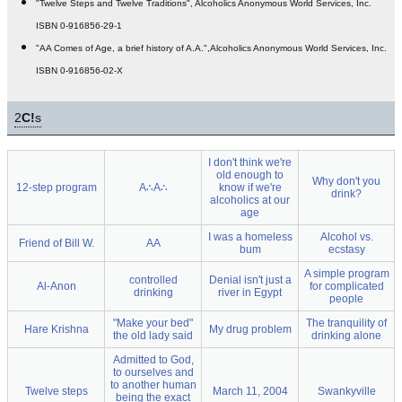
"Twelve Steps and Twelve Traditions", Alcoholics Anonymous World Services, Inc.
ISBN 0-916856-29-1
"AA Comes of Age, a brief history of A.A.",Alcoholics Anonymous World Services, Inc.
ISBN 0-916856-02-X
2
C!
s
I don't think we're
old enough to
Why don't you
12-step program
A∴A∴
know if we're
drink?
alcoholics at our
age
I was a homeless
Alcohol vs.
Friend of Bill W.
AA
bum
ecstasy
A simple program
controlled
Denial isn't just a
Al-Anon
for complicated
drinking
river in Egypt
people
"Make your bed"
The tranquility of
Hare Krishna
My drug problem
the old lady said
drinking alone
Admitted to God,
to ourselves and
to another human
Twelve steps
March 11, 2004
Swankyville
being the exact