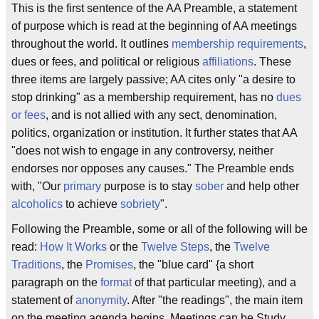
This is the first sentence of the AA Preamble, a statement
of purpose which is read at the beginning of AA meetings
throughout the world. It outlines
membership
requirements
,
dues or fees, and political or religious
affiliations
. These
three items are largely passive; AA cites only "a desire to
stop drinking" as a membership requirement, has no
dues
or fees
, and is not allied with any sect, denomination,
politics, organization or institution. It further states that AA
"does not wish to engage in any controversy, neither
endorses nor opposes any causes." The Preamble ends
with, "Our
primary
purpose is to stay
sober
and help other
alcoholics
to achieve
sobriety
".
Following the Preamble, some or all of the following will be
read:
How It Works
or the
Twelve Steps
, the
Twelve
Traditions
, the
Promises
, the "blue card" {a short
paragraph on the
format
of that particular meeting), and a
statement of
anonymity
. After "the readings", the main item
on the meeting agenda begins. Meetings can be Study