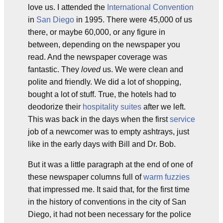
love us. I attended the
International Convention
in
San Diego
in 1995. There were 45,000 of us
there, or maybe 60,000, or any figure in
between, depending on the newspaper you
read. And the newspaper coverage was
fantastic. They
loved
us. We were clean and
polite and friendly. We did a lot of shopping,
bought a lot of stuff. True, the hotels had to
deodorize their
hospitality suites
after we left.
This was back in the days when the first
service
job of a newcomer was to empty ashtrays, just
like in the early days with Bill and Dr. Bob.
But it was a little paragraph at the end of one of
these newspaper columns full of
warm fuzzies
that impressed me. It said that, for the first time
in the history of conventions in the city of San
Diego, it had not been necessary for the police