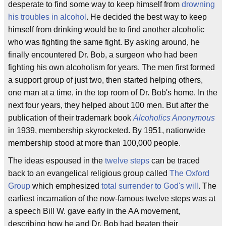
desperate to find some way to keep himself from
drowning
his troubles in alcohol
. He decided the best way to keep
himself from drinking would be to find another alcoholic
who was fighting the same fight. By asking around, he
finally encountered Dr. Bob, a surgeon who had been
fighting his own alcoholism for years. The men first formed
a support group of just two, then started helping others,
one man at a time, in the top room of Dr. Bob's home. In the
next four years, they helped about 100 men. But after the
publication of their trademark book
Alcoholics Anonymous
in 1939, membership skyrocketed. By 1951, nationwide
membership stood at more than 100,000 people.
The ideas espoused in the
twelve steps
can be traced
back to an evangelical religious group called
The Oxford
Group
which emphesized
total surrender to God's will
. The
earliest incarnation of the now-famous twelve steps was at
a speech Bill W. gave early in the AA movement,
describing how he and Dr. Bob had beaten their