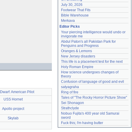
July 30, 2026
Footwear That Fits
Bible Warehouse
Merkava
Editor Picks
Your piercing intelligence would undo or 
invigorate me
Abdul Paton's all Pakistan Park for 
Penguins and Progress
Oranges & Lemons
New Jersey disasters
This life is a placement test for the next
Holy Roman Empire
How science undergoes changes of 
theory
Confusion of language of good and evil
satyagraha
Dwarf: American Pilot
Ring of fire
Tales of "The Rocky Horror Picture Show"
USS Hornet
Sei Shonagon
Strathclyde
Apollo project
Nobuo Fujita's 400 year old Samurai 
sword
Skylab
Fuck this; I'm having butter