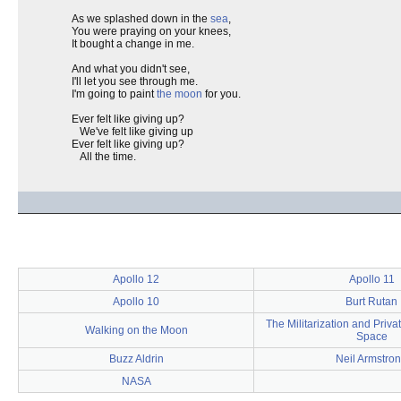
As we splashed down in the
sea
,
You were praying on your knees,
It bought a change in me.
And what you didn't see,
I'll let you see through me.
I'm going to paint
the moon
for you.
Ever felt like giving up?
We've felt like giving up
Ever felt like giving up?
All the time.
Apollo 12
Apollo 11
Apollo 10
Burt Rutan
The Militarization and Privat
Walking on the Moon
Space
Buzz Aldrin
Neil Armstro
NASA