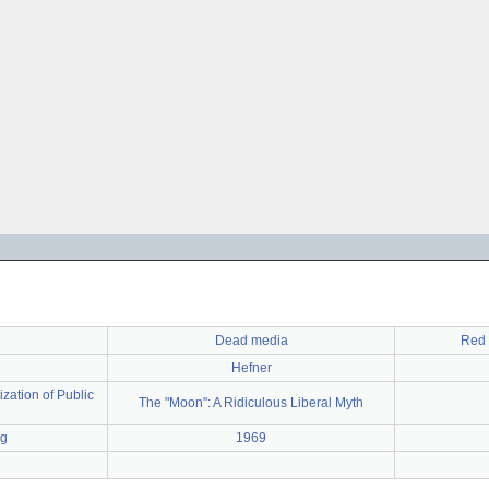
Dead media
Red 
Hefner
ization of Public
The "Moon": A Ridiculous Liberal Myth
ng
1969