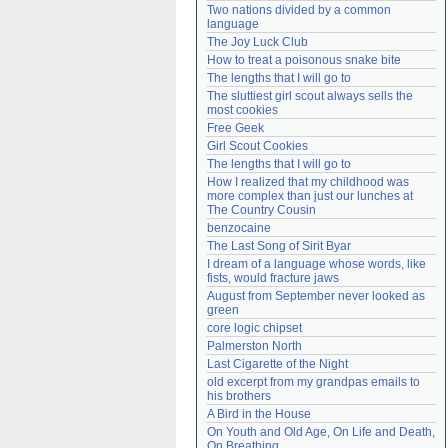
Two nations divided by a common 
Need help?
accounthelp@everything2.com
language
The Joy Luck Club
How to treat a poisonous snake bite
The lengths that I will go to
The sluttiest girl scout always sells the 
most cookies
Free Geek
Girl Scout Cookies
The lengths that I will go to
How I realized that my childhood was 
more complex than just our lunches at 
The Country Cousin
benzocaine
The Last Song of Sirit Byar
I dream of a language whose words, like 
fists, would fracture jaws
August from September never looked as 
green
core logic chipset
Palmerston North
Last Cigarette of the Night
old excerpt from my grandpas emails to 
his brothers
A Bird in the House
On Youth and Old Age, On Life and Death, 
On Breathing