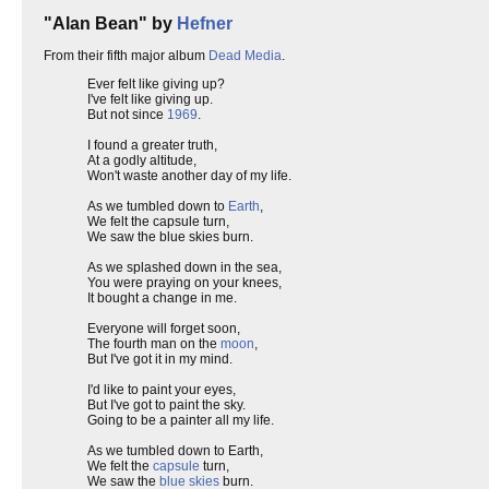
"Alan Bean" by
Hefner
From their fifth major album
Dead Media
.
Ever felt like giving up?
I've felt like giving up.
But not since
1969
.
I found a greater truth,
At a godly altitude,
Won't waste another day of my life.
As we tumbled down to
Earth
,
We felt the capsule turn,
We saw the blue skies burn.
As we splashed down in the sea,
You were praying on your knees,
It bought a change in me.
Everyone will forget soon,
The fourth man on the
moon
,
But I've got it in my mind.
I'd like to paint your eyes,
But I've got to paint the sky.
Going to be a painter all my life.
As we tumbled down to Earth,
We felt the
capsule
turn,
We saw the
blue skies
burn.