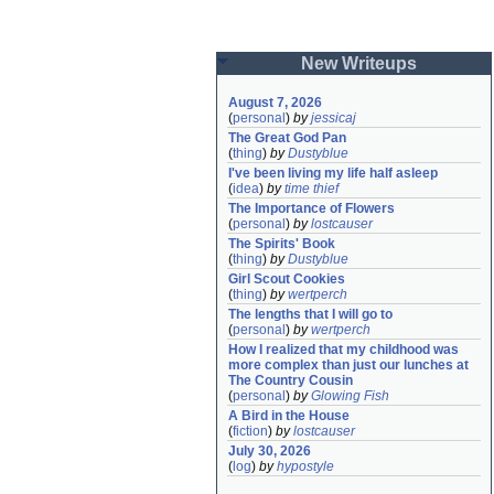
New Writeups
August 7, 2026
(
personal
)
by
jessicaj
The Great God Pan
(
thing
)
by
Dustyblue
I've been living my life half asleep
(
idea
)
by
time thief
The Importance of Flowers
(
personal
)
by
lostcauser
The Spirits' Book
(
thing
)
by
Dustyblue
Girl Scout Cookies
(
thing
)
by
wertperch
The lengths that I will go to
(
personal
)
by
wertperch
How I realized that my childhood was 
more complex than just our lunches at 
The Country Cousin
(
personal
)
by
Glowing Fish
A Bird in the House
(
fiction
)
by
lostcauser
July 30, 2026
(
log
)
by
hypostyle