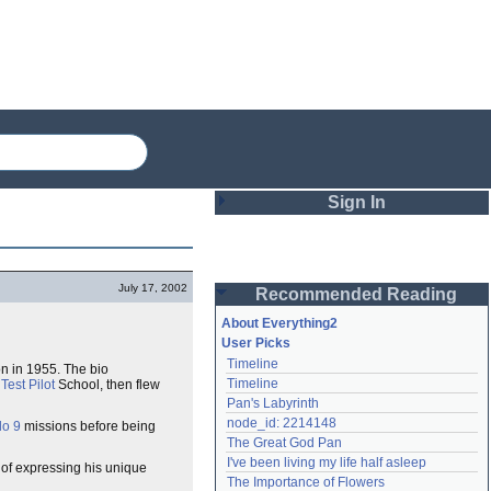
Sign In
Login
July 17, 2002
Recommended Reading
Password
About Everything2
User Picks
Timeline
n in 1955. The bio
Remember me
Timeline
Test Pilot
School, then flew
Pan's Labyrinth
Login
node_id: 2214148
lo 9
missions before being
The Great God Pan
I've been living my life half asleep
 of expressing his unique
Lost password?
The Importance of Flowers
Create an account