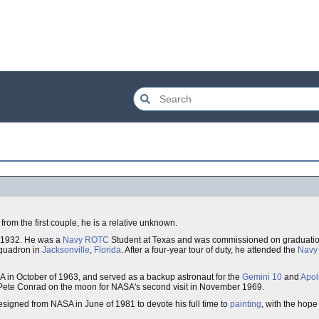
 from the first couple, he is a relative unknown.
, 1932. He was a
Navy
ROTC
Student at Texas and was commissioned on graduatio
 squadron in
Jacksonville
,
Florida
. After a four-year tour of duty, he attended the
Navy 
 in October of 1963, and served as a backup astronaut for the
Gemini 10
and
Apol
Pete Conrad on the moon for NASA's second visit in November 1969.
signed from NASA in June of 1981 to devote his full time to
painting
, with the hope