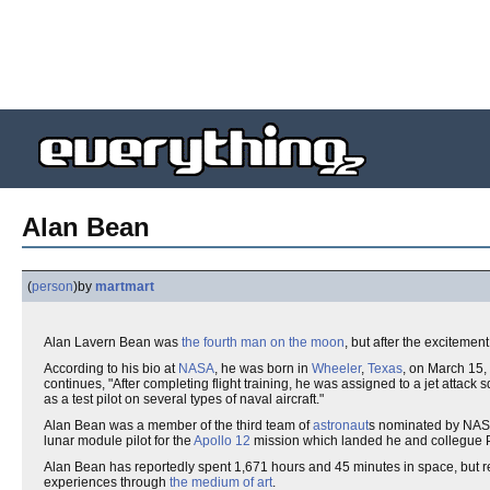
Alan Bean
(
person
)
by
martmart
Alan Lavern Bean was
the fourth man on the moon
, but after the excitement
According to his bio at
NASA
, he was born in
Wheeler
,
Texas
, on March 15
continues, "After completing flight training, he was assigned to a jet attack
as a test pilot on several types of naval aircraft."
Alan Bean was a member of the third team of
astronaut
s nominated by NASA
lunar module pilot for the
Apollo 12
mission which landed he and collegue 
Alan Bean has reportedly spent 1,671 hours and 45 minutes in space, but re
experiences through
the medium of art
.