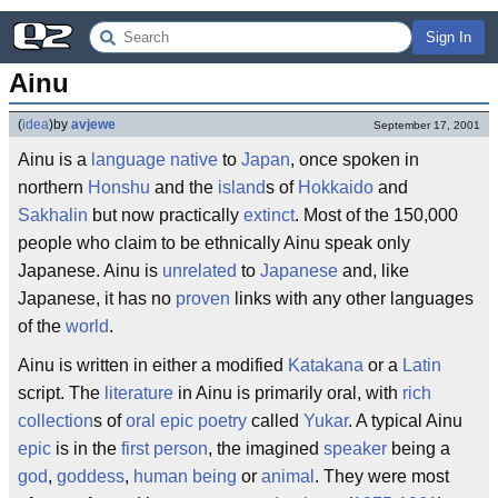
Sign In
Ainu
(
idea
)
by
avjewe
September 17, 2001
Ainu is a
language
native
to
Japan
, once spoken in
northern
Honshu
and the
island
s of
Hokkaido
and
Sakhalin
but now practically
extinct
. Most of the 150,000
people who claim to be ethnically Ainu speak only
Japanese. Ainu is
unrelated
to
Japanese
and, like
Japanese, it has no
proven
links with any other languages
of the
world
.
Ainu is written in either a modified
Katakana
or a
Latin
script. The
literature
in Ainu is primarily oral, with
rich
collection
s of
oral
epic poetry
called
Yukar
. A typical Ainu
epic
is in the
first person
, the imagined
speaker
being a
god
,
goddess
,
human being
or
animal
. They were most