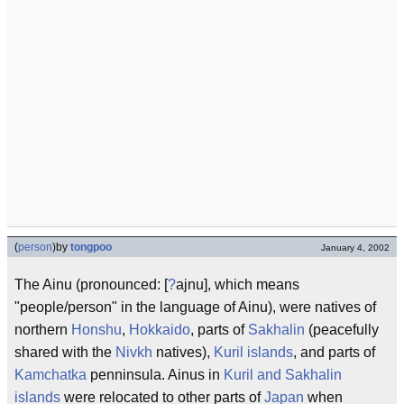
(
person
)
by
tongpoo
January 4, 2002
The Ainu (pronounced: [
?
ajnu], which means
"people/person" in the language of Ainu), were natives of
northern
Honshu
,
Hokkaido
, parts of
Sakhalin
(peacefully
shared with the
Nivkh
natives),
Kuril islands
, and parts of
Kamchatka
penninsula. Ainus in
Kuril and Sakhalin
islands
were relocated to other parts of
Japan
when