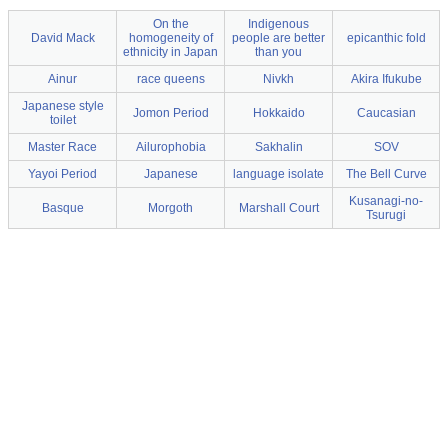
On the
Indigenous
David Mack
homogeneity of
people are better
epicanthic fold
ethnicity in Japan
than you
Ainur
race queens
Nivkh
Akira Ifukube
Japanese style
Jomon Period
Hokkaido
Caucasian
toilet
Master Race
Ailurophobia
Sakhalin
SOV
Yayoi Period
Japanese
language isolate
The Bell Curve
Kusanagi-no-
Basque
Morgoth
Marshall Court
Tsurugi