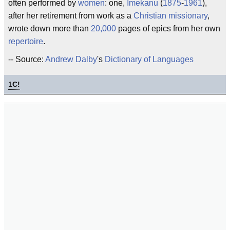
often performed by
women
: one,
Imekanu
(
1875
-
1961
),
after her retirement from work as a
Christian
missionary
,
wrote down more than
20,000
pages of epics from her own
repertoire
.
-- Source:
Andrew Dalby
's
Dictionary of Languages
1
C!