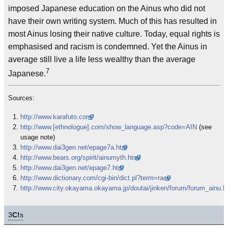
imposed Japanese education on the Ainus who did not
have their own writing system. Much of this has resulted in
most Ainus losing their native culture. Today, equal rights is
emphasised and racism is condemned. Yet the Ainus in
average still live a life less wealthy than the average
7
Japanese.
Sources:
http://www.karafuto.com/
http://www.[ethnologue].com/show_language.asp?code=AIN
(see
usage note)
http://www.dai3gen.net/epage7a.htm
http://www.bears.org/spirit/ainumyth.html
http://www.dai3gen.net/epage7.htm
http://www.dictionary.com/cgi-bin/dict.pl?term=race
http://www.city.okayama.okayama.jp/doutai/jinken/forum/forum_ainu.h
3
C!
s