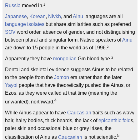
Russia
moved in.¹
Japanese
,
Korean
,
Nivkh
, and
Ainu
languages are all
language isolates
but share similarities such as preferred
SOV
word order, absence of gender, and not distinguishing
between plural and singular form. Native speakers of
Ainu
are down to 15 people in the world as of 1996.²
Apparently they have
mongolian
Gm blood type.³
Dental and skeletal evidence suggests Ainus to be related
to the people from the
Jomon
era rather than the later
Yayoi
people that have theoretically pushed the Ainus, or
Ezos, as they were called at that time (meaning the
4
unwanted), northward.
While Ainus appear to have
Caucasian
traits such as wavy
hair, hairy bodies, thick beards, the lack of
epicanthic fold
s,
paler skin and occasional blue or grey irises, the
5
classification of Ainu as
Caucasian
is not scientific.