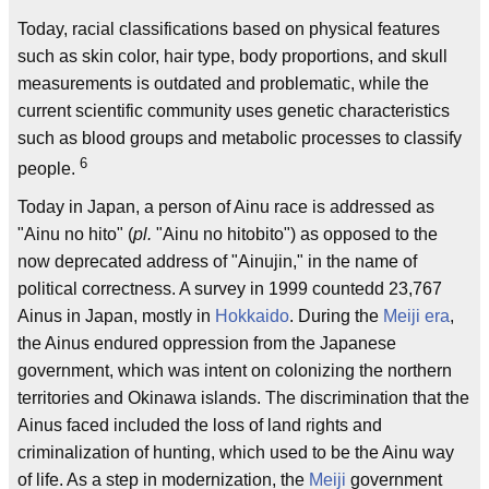
Today, racial classifications based on physical features
such as skin color, hair type, body proportions, and skull
measurements is outdated and problematic, while the
current scientific community uses genetic characteristics
such as blood groups and metabolic processes to classify
6
people.
Today in Japan, a person of Ainu race is addressed as
"Ainu no hito" (
pl.
"Ainu no hitobito") as opposed to the
now deprecated address of "Ainujin," in the name of
political correctness. A survey in 1999 countedd 23,767
Ainus in Japan, mostly in
Hokkaido
. During the
Meiji era
,
the Ainus endured oppression from the Japanese
government, which was intent on colonizing the northern
territories and Okinawa islands. The discrimination that the
Ainus faced included the loss of land rights and
criminalization of hunting, which used to be the Ainu way
of life. As a step in modernization, the
Meiji
government