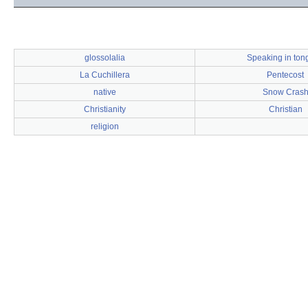
glossolalia
Speaking in ton
La Cuchillera
Pentecost
native
Snow Cras
Christianity
Christian
religion