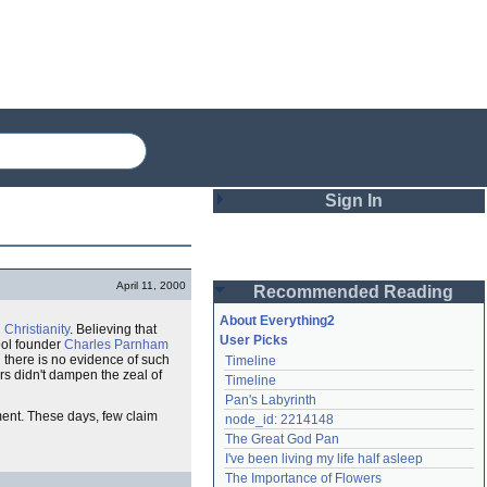
Sign In
Login
April 11, 2000
Recommended Reading
Password
About Everything2
n
Christianity
. Believing that
User Picks
ol founder
Charles Parnham
there is no evidence of such
Timeline
Remember me
rs didn't dampen the zeal of
Timeline
Pan's Labyrinth
Login
ent. These days, few claim
node_id: 2214148
The Great God Pan
I've been living my life half asleep
Lost password?
The Importance of Flowers
Create an account