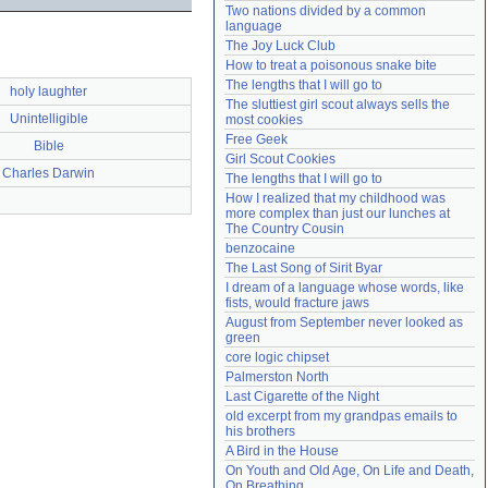
Two nations divided by a common 
Need help?
accounthelp@everything2.com
language
The Joy Luck Club
How to treat a poisonous snake bite
The lengths that I will go to
holy laughter
The sluttiest girl scout always sells the 
Unintelligible
most cookies
Free Geek
Bible
Girl Scout Cookies
Charles Darwin
The lengths that I will go to
How I realized that my childhood was 
more complex than just our lunches at 
The Country Cousin
benzocaine
The Last Song of Sirit Byar
I dream of a language whose words, like 
fists, would fracture jaws
August from September never looked as 
green
core logic chipset
Palmerston North
Last Cigarette of the Night
old excerpt from my grandpas emails to 
his brothers
A Bird in the House
On Youth and Old Age, On Life and Death, 
On Breathing