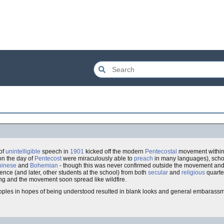
of
unintelligible
speech in
1901
kicked off the modern
Pentecostal
movement withi
n the day of
Pentecost
were miraculously able to
preach
in many languages), scho
hinese
and
Bohemian
- though this was never confirmed outside the movement and 
ence (and later, other students at the school) from both
secular
and
religious
quarte
ing and the movement soon spread like wildfire.
ples in hopes of being understood resulted in blank looks and general embarassm