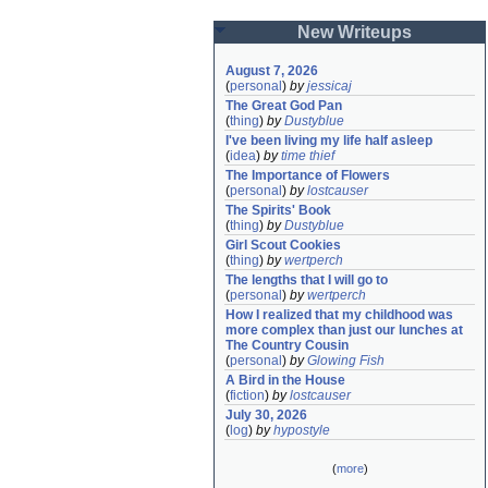
New Writeups
August 7, 2026
(
personal
)
by
jessicaj
The Great God Pan
(
thing
)
by
Dustyblue
I've been living my life half asleep
(
idea
)
by
time thief
The Importance of Flowers
(
personal
)
by
lostcauser
The Spirits' Book
(
thing
)
by
Dustyblue
Girl Scout Cookies
(
thing
)
by
wertperch
The lengths that I will go to
(
personal
)
by
wertperch
How I realized that my childhood was 
more complex than just our lunches at 
The Country Cousin
(
personal
)
by
Glowing Fish
A Bird in the House
(
fiction
)
by
lostcauser
July 30, 2026
(
log
)
by
hypostyle
(
more
)