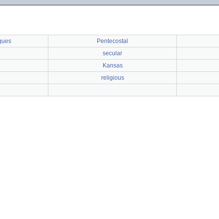
gues
Pentecostal
secular
h
Kansas
religious