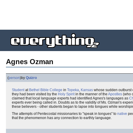
Agnes Ozman
(
person
)
by
Quizro
Student
at
Bethel Bible College
in
Topeka
,
Kansas
whose sudden outburst 
they had been visited by the
Holy Spirit
in the manner of the
Apostles
(who o
claimed that local language experts had identified Agnes's languages as
C
experts ever being called in. Doubts as to the validity of Ms. Ozman's experi
these believers - other students began to lapse into tongues while worship
The attempts of Pentecostal missionaries to "speak in tongues" to
native
peo
that the phenomenon has any connection to earthly language.