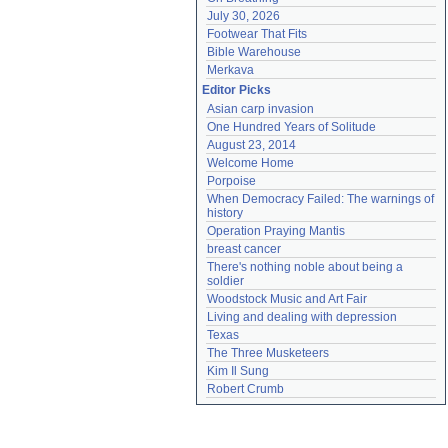
July 30, 2026
Footwear That Fits
Bible Warehouse
Merkava
Editor Picks
Asian carp invasion
One Hundred Years of Solitude
August 23, 2014
Welcome Home
Porpoise
When Democracy Failed: The warnings of 
history
Operation Praying Mantis
breast cancer
There's nothing noble about being a 
soldier
Woodstock Music and Art Fair
Living and dealing with depression
Texas
The Three Musketeers
Kim Il Sung
Robert Crumb