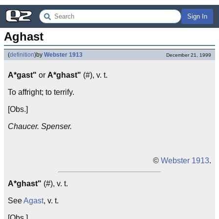
Sign In
Aghast
(
definition
)
by
Webster 1913
December 21, 1999
A*gast"
or
A*ghast"
(#), v. t.
To affright; to terrify.
[Obs.]
Chaucer. Spenser.
©
Webster 1913
.
A*ghast"
(#), v. t.
See
Agast
, v. t.
[Obs.]