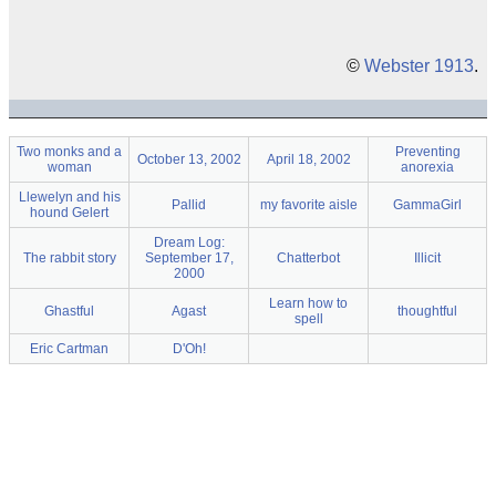
©
Webster 1913
.
Two monks and a
Preventing
October 13, 2002
April 18, 2002
woman
anorexia
Llewelyn and his
Pallid
my favorite aisle
GammaGirl
hound Gelert
Dream Log:
The rabbit story
September 17,
Chatterbot
Illicit
2000
Learn how to
Ghastful
Agast
thoughtful
spell
Eric Cartman
D'Oh!