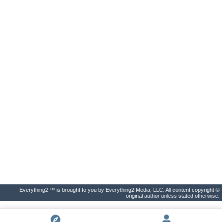
Everything2 ™ is brought to you by Everything2 Media, LLC. All content copyright ©
original author unless stated otherwise.