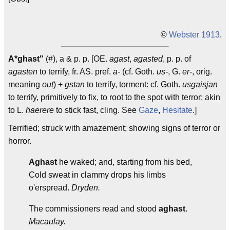
©
Webster 1913
.
A*ghast"
(#), a & p. p. [OE.
agast
,
agasted
, p. p. of
agasten
to terrify, fr. AS. pref.
a-
(cf. Goth.
us-
, G.
er-
, orig.
meaning
out
) +
gstan
to terrify, torment: cf. Goth.
usgaisjan
to terrify, primitively to fix, to root to the spot with terror; akin
to L.
haerere
to stick fast, cling. See
Gaze
,
Hesitate
.]
Terrified; struck with amazement; showing signs of terror or
horror.
Aghast
he waked; and, starting from his bed,
Cold sweat in clammy drops his limbs
o'erspread.
Dryden.
The commissioners read and stood
aghast
.
Macaulay.