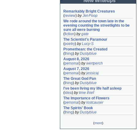
New Writeups
Remarkably Bright Creatures
(
review
)
by
Jet-Poop
We rode around the town late in the 
evening counting the streetlights to be 
sure all were burning
(
fiction
)
by
gate
The Scientist's Paramour
(
poetry
)
by
Lucy-S
Promethean: the Created
(
thing
)
by
Dustyblue
August 8, 2026
(
personal
)
by
wertperch
August 7, 2026
(
personal
)
by
jessicaj
The Great God Pan
(
thing
)
by
Dustyblue
I've been living my life half asleep
(
idea
)
by
time thief
The Importance of Flowers
(
personal
)
by
lostcauser
The Spirits' Book
(
thing
)
by
Dustyblue
(
more
)