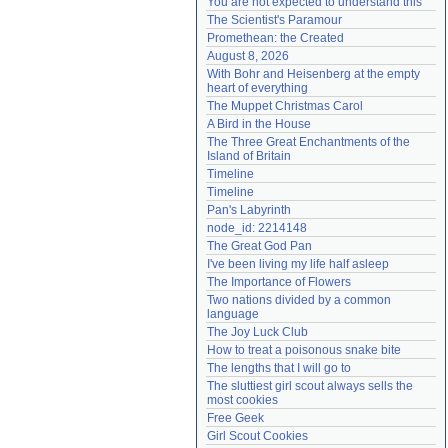
You are not expected to understand this
Need help?
accounthelp@everything2.com
The Scientist's Paramour
Promethean: the Created
August 8, 2026
With Bohr and Heisenberg at the empty 
heart of everything
The Muppet Christmas Carol
A Bird in the House
The Three Great Enchantments of the 
Island of Britain
Timeline
Timeline
Pan's Labyrinth
node_id: 2214148
The Great God Pan
I've been living my life half asleep
The Importance of Flowers
Two nations divided by a common 
language
The Joy Luck Club
How to treat a poisonous snake bite
The lengths that I will go to
The sluttiest girl scout always sells the 
most cookies
Free Geek
Girl Scout Cookies