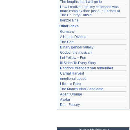
The lengths that I will go to
How I realized that my childhood was 
more complex than just our lunches at 
The Country Cousin
benzocaine
Editor Picks
Germany
A House Divided
The Poet
Binary gender fallacy
Godot! (the musical)
Let Yellow = Fun
III Sides To Every Story
Random strangers you remember
Carnal Harvest
emotional abuse
Life is a Rock
The Manchurian Candidate
Agent Orange
Avatar
Dian Fossey