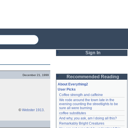
Sign In
Login
December 21, 1999
Recommended Reading
Password
About Everything2
User Picks
Coffee strength and caffeine
Remember me
We rode around the town late in the 
evening counting the streetlights to be 
Login
sure all were burning
©
Webster 1913
.
coffee substitutes
And why, you ask, am I doing all this?
Remarkably Bright Creatures
Lost password?
Create an account