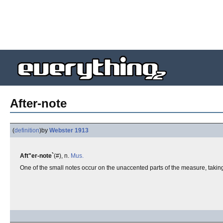
After-note
(
definition
)
by
Webster 1913
Aft"er-note`
(#), n.
Mus.
One of the small notes occur on the unaccented parts of the measure, taking