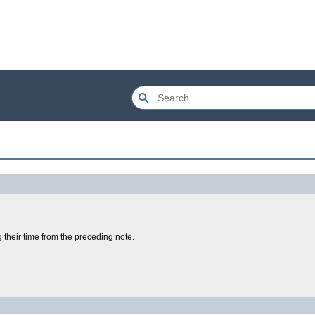
 their time from the preceding note.