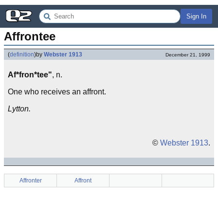
Sign In
Affrontee
(
definition
)
by
Webster 1913
December 21, 1999
Af*fron*tee"
, n.
One who receives an affront.
Lytton.
©
Webster 1913
.
Affronter
Affront