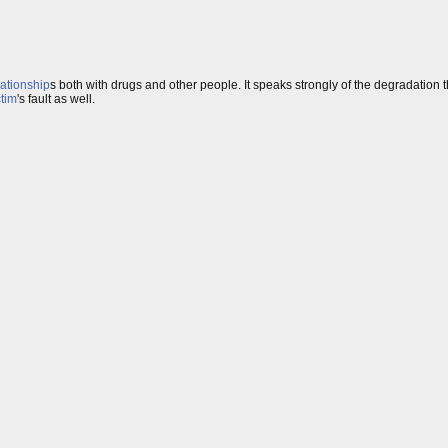
lationship
s both with drugs and other people. It speaks strongly of the degradatio
ctim
's fault as well.