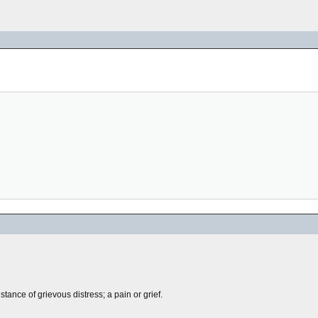
tance of grievous distress; a pain or grief.