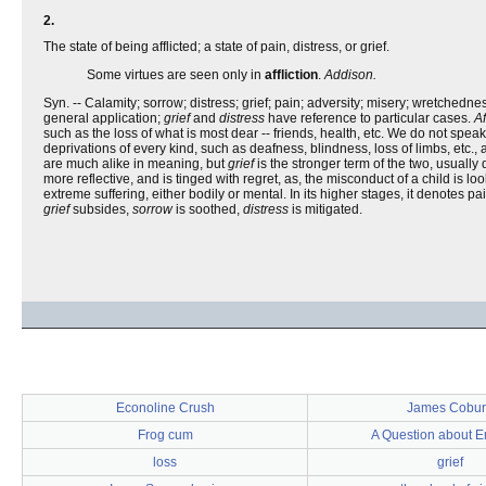
2.
The state of being afflicted; a state of pain, distress, or grief.
Some virtues are seen only in
affliction
.
Addison.
Syn. -- Calamity; sorrow; distress; grief; pain; adversity; misery; wretchednes
general application;
grief
and
distress
have reference to particular cases.
Af
such as the loss of what is most dear -- friends, health, etc. We do not speak
deprivations of every kind, such as deafness, blindness, loss of limbs, etc., 
are much alike in meaning, but
grief
is the stronger term of the two, usually
more reflective, and is tinged with regret, as, the misconduct of a child is l
extreme suffering, either bodily or mental. In its higher stages, it denotes 
grief
subsides,
sorrow
is soothed,
distress
is mitigated.
Econoline Crush
James Cobu
Frog cum
A Question about E
loss
grief