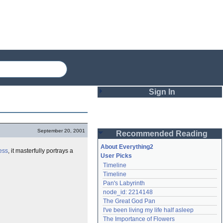
Sign In
Login
September 20, 2001
Recommended Reading
Password
About Everything2
ess
, it masterfully portrays a
User Picks
Timeline
Remember me
Timeline
Pan's Labyrinth
Login
node_id: 2214148
The Great God Pan
I've been living my life half asleep
Lost password?
The Importance of Flowers
Create an account