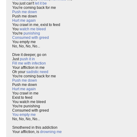
You just can't
let it be
You're coming back for me
Push me down
Push me down
Hurt me again
You crawl in me, exist to feed
You
watch me bleed
You're
punishing
Consumed with greed
You empty me
No, No, No, No...
Dive it deeper, go on
Just
push it in
Fill me with infection
Your affliction in me
Oh your
sadistic need
You're coming back for me
Push me down
Push me down
Hurt me again
You crawl in me
Exist to feed
You watch me bleed
You're punishing
Consumed with greed
You empty me
No, No, No, No...
Smothered in this addiction
Your affliction, is
drowning me