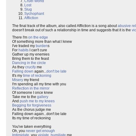
Cruel World
Lost
Slug
Sychophant
Affliction
The final track of the album, also called Affliction is a song about
abusive re
doesn't break out of such a relationship in time and suggests that it is the
vi
There I'm
on the edge
Of something more than what I knew
I've traded my
burden
s
For
habits
I can't cure
Gather up my enemies
Bring them to the feast
Dancing in the circle
As they
crucify
me
Falling down
again...
don't be late
It's my
time of reckoning
Misery
my friend
I'm spending all my time with you
Reflection in the mirror
Of someone I once knew
Take me to the
gallery
And
push me to my knees
Begging for forgiveness
As the chorus judge me
Falling down again...don't be late
Its my time of reckoning
You've taken everything
Oh, you
never get enough
Imtimidate
, you
violate
,
humiliate
me