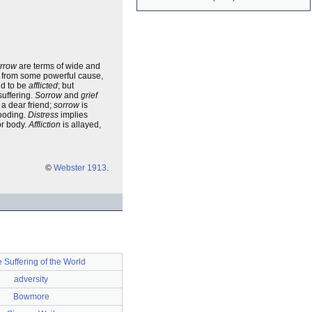
rrow
are terms of wide and
es from some powerful cause,
id to be
afflicted
; but
suffering.
Sorrow
and
grief
 a dear friend;
sorrow
is
ooding.
Distress
implies
or body.
Affliction
is allayed,
©
Webster 1913
.
 Suffering of the World
adversity
Bowmore