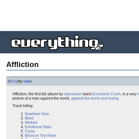
Affliction
(
thing
)
by
vipw
Affliction, the first full album by
Vancouver
band
Econoline Crush
, is a very
picture of a man against the world,
against the world and losing
.
Track listing:
Nowhere Now
Blunt
Wicked
Emotional Stain
Close
Blood in The River