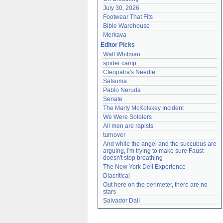
July 30, 2026
Footwear That Fits
Bible Warehouse
Merkava
Editor Picks
Walt Whitman
spider camp
Cleopatra's Needle
Satsuma
Pablo Neruda
Senate
The Marty McKolskey Incident
We Were Soldiers
All men are rapists
turnover
And while the angel and the succubus are 
arguing, I'm trying to make sure Faust 
doesn't stop breathing
The New York Deli Experience
Diacritical
Out here on the perimeter, there are no 
stars
Salvador Dalí