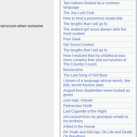
Two nations divided by a common 
Need help?
accounthelp@everything2.com
language
The Joy Luck Club
How to treat a poisonous snake bite
The lengths that I will go to
n that occurs when someone
The sluttiest girl scout always sells the 
most cookies
Free Geek
Girl Scout Cookies
The lengths that I will go to
How I realized that my childhood was 
more complex than just our lunches at 
The Country Cousin
benzocaine
The Last Song of Sirit Byar
I dream of a language whose words, like 
fists, would fracture jaws
August from September never looked as 
green
core logic chipset
Palmerston North
Last Cigarette of the Night
old excerpt from my grandpas emails to 
his brothers
A Bird in the House
On Youth and Old Age, On Life and Death, 
On Breathing