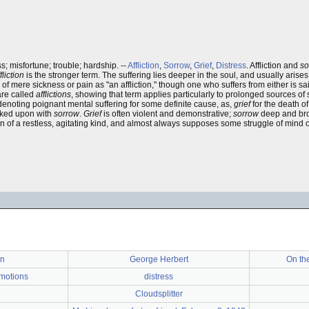
s; misfortune; trouble; hardship. --
Affliction
,
Sorrow
,
Grief
,
Distress
. Affliction and
so
fliction
is the stronger term. The suffering lies deeper in the soul, and usually aris
 of mere sickness or pain as "an affliction," though one who suffers from either is sa
are called
afflictions
, showing that term applies particularly to prolonged sources of 
 denoting poignant mental suffering for some definite cause, as,
grief
for the death of
ooked upon with
sorrow
.
Grief
is often violent and demonstrative;
sorrow
deep and br
pain of a restless, agitating kind, and almost always supposes some struggle of mind 
rn
George Herbert
On the
motions
distress
Cloudsplitter