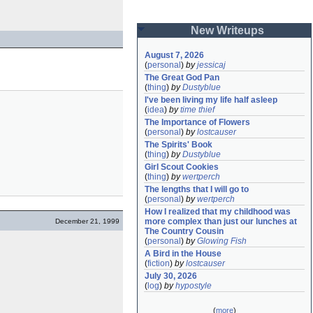
New Writeups
August 7, 2026
(
personal
)
by
jessicaj
The Great God Pan
(
thing
)
by
Dustyblue
I've been living my life half asleep
(
idea
)
by
time thief
The Importance of Flowers
(
personal
)
by
lostcauser
The Spirits' Book
(
thing
)
by
Dustyblue
Girl Scout Cookies
(
thing
)
by
wertperch
The lengths that I will go to
(
personal
)
by
wertperch
How I realized that my childhood was 
more complex than just our lunches at 
December 21, 1999
The Country Cousin
(
personal
)
by
Glowing Fish
A Bird in the House
(
fiction
)
by
lostcauser
July 30, 2026
(
log
)
by
hypostyle
(
more
)