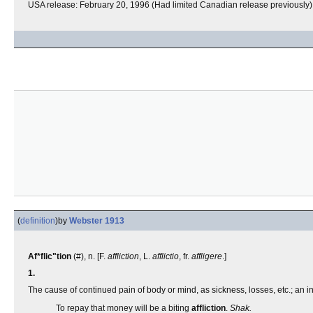
USA release: February 20, 1996 (Had limited Canadian release previously)
(
definition
)
by
Webster 1913
Af*flic"tion
(#), n. [F.
affliction
, L.
afflictio
, fr.
affligere
.]
1.
The cause of continued pain of body or mind, as sickness, losses, etc.; an ins
To repay that money will be a biting
affliction
.
Shak.