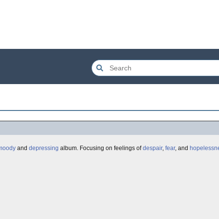
moody
and
depressing
album. Focusing on feelings of
despair
,
fear
, and
hopelessn