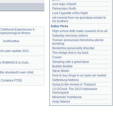
core logic chipset
Palmerston North
Last Cigarette of the Night
old excerpt from my grandpas emails to 
his brothers
Editor Picks
Childhood Experiences 4:
High school doth make cowards of us all
ophysiological Illness
Saturday morning cartoon
Truman announces Hiroshima atomic 
bodhisattva
bombing
Borderline personality disorder
nic pain update 2011
This bridge that is my back
Cream
Sleeping with a great dane
 ROMANCE is cruel...
Bubble Bobble
Steve Martin
 the drunkard's own child
How to buy drugs in an open-air market
Gettysburg Address
Complex PTSD
Going to the movies in Thailand
13 O'Clock: The 2013 Halloween 
Horrorquest
Minamoto Yoshitsune
Andy Warhol