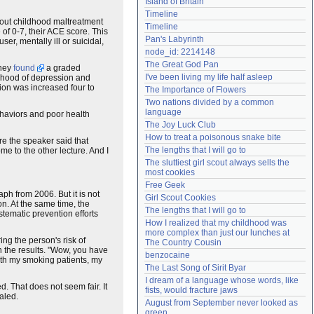
Island of Britain
Need help?
accounthelp@everything2.com
Timeline
ut childhood maltreatment
Timeline
 of 0-7, their ACE score. This
Pan's Labyrinth
er, mentally ill or suicidal,
node_id: 2214148
The Great God Pan
They
found
a graded
I've been living my life half asleep
lihood of depression and
sion was increased four to
The Importance of Flowers
Two nations divided by a common 
language
ehaviors and poor health
The Joy Luck Club
How to treat a poisonous snake bite
re the speaker said that
The lengths that I will go to
e to the other lecture. And I
The sluttiest girl scout always sells the 
most cookies
Free Geek
h from 2006. But it is not
Girl Scout Cookies
n. At the same time, the
The lengths that I will go to
stematic prevention efforts
How I realized that my childhood was 
more complex than just our lunches at 
ring the person's risk of
The Country Cousin
ith the results. "Wow, you have
benzocaine
ith my smoking patients, my
The Last Song of Sirit Byar
I dream of a language whose words, like 
. That does not seem fair. It
fists, would fracture jaws
ealed.
August from September never looked as 
green