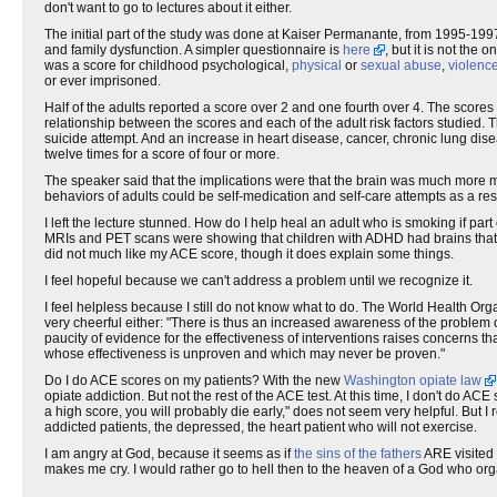
don't want to go to lectures about it either.
The initial part of the study was done at Kaiser Permanante, from 1995-199
and family dysfunction. A simpler questionnaire is
here
, but it is not the
was a score for childhood psychological,
physical
or
sexual abuse
,
violenc
or ever imprisoned.
Half of the adults reported a score over 2 and one fourth over 4. The scores 
relationship between the scores and each of the adult risk factors studied. T
suicide attempt. And an increase in heart disease, cancer, chronic lung dise
twelve times for a score of four or more.
The speaker said that the implications were that the brain was much more m
behaviors of adults could be self-medication and self-care attempts as a resu
I left the lecture stunned. How do I help heal an adult who is smoking if par
MRIs and PET scans were showing that children with ADHD had brains that lo
did not much like my ACE score, though it does explain some things.
I feel hopeful because we can't address a problem until we recognize it.
I feel helpless because I still do not know what to do. The World Health Or
very cheerful either: "There is thus an increased awareness of the problem 
paucity of evidence for the effectiveness of interventions raises concerns 
whose effectiveness is unproven and which may never be proven."
Do I do ACE scores on my patients? With the new
Washington opiate law
opiate addiction. But not the rest of the ACE test. At this time, I don't do AC
a high score, you will probably die early," does not seem very helpful. Bu
addicted patients, the depressed, the heart patient who will not exercise.
I am angry at God, because it seems as if
the sins of the fathers
ARE visited 
makes me cry. I would rather go to hell then to the heaven of a God who orga