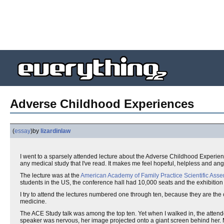
Adverse Childhood Experiences
(
essay
)
by
lizardinlaw
I went to a sparsely attended lecture about the Adverse Childhood Experien
any medical study that I've read. It makes me feel hopeful, helpless and ang
The lecture was at the
American Academy of Family Practice Scientific Ass
students in the US, the conference hall had 10,000 seats and the exhibition
I try to attend the lectures numbered one through ten, because they are the
medicine.
The ACE Study talk was among the top ten. Yet when I walked in, the attend
speaker was nervous, her image projected onto a giant screen behind her. M