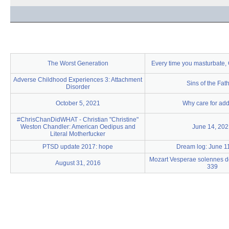
The Worst Generation
Every time you masturbate, G
Adverse Childhood Experiences 3: Attachment
Sins of the Fat
Disorder
October 5, 2021
Why care for add
#ChrisChanDidWHAT - Christian "Christine"
Weston Chandler: American Oedipus and
June 14, 202
Literal Motherfucker
PTSD update 2017: hope
Dream log: June 1
Mozart Vesperae solennes d
August 31, 2016
339