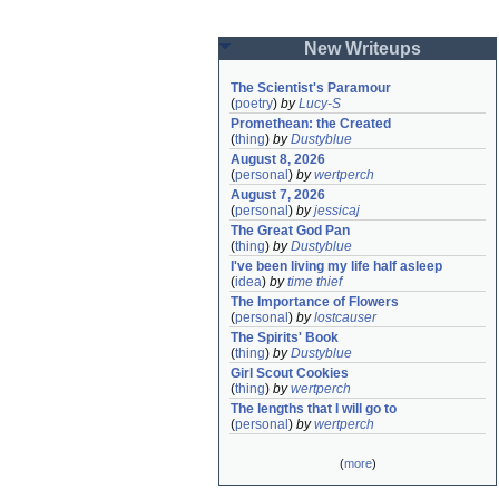
New Writeups
The Scientist's Paramour
(
poetry
)
by
Lucy-S
Promethean: the Created
(
thing
)
by
Dustyblue
August 8, 2026
(
personal
)
by
wertperch
August 7, 2026
(
personal
)
by
jessicaj
The Great God Pan
(
thing
)
by
Dustyblue
I've been living my life half asleep
(
idea
)
by
time thief
The Importance of Flowers
(
personal
)
by
lostcauser
The Spirits' Book
(
thing
)
by
Dustyblue
Girl Scout Cookies
(
thing
)
by
wertperch
The lengths that I will go to
(
personal
)
by
wertperch
(
more
)