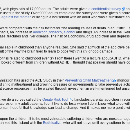
7, with physicals of 17,000 adults. The adults were given
a confidential survey
abo
 one used in the study. Over 9000 adults completed the survey and were given a score
e against the mother
, or living in a household with an adult who was a substance abus
were compared with the risk factors for "the leading causes of death in adult life". 
hat is, an increase in
addiction
,
tobacco
,
alcohol
and drugs. An increase in the like
ase, fractures and liver disease. The risk of alcoholism, drug addiction and depres
alleable in childhood than anyone realized. She said that much of the addictive b
lt of the way the brain tried to learn to cope with this childhood damage.
t of it is related to childhood events? From there I went to a lecture about ADHD, whe
oked different from children without ADHD. I thought that speaker should have com
ganization has used the ACE Study in their
Preventing Child Maltreatment
monograp
of child maltreatment and growing pressure on governments to take preventive actio
that scarce resources may be wasted through investment in well-intentioned but unsy
, we do a survey called the
Opiate Risk Tool
. It includes parental addiction in sco
E scores on my adult patients. I don't like to do tests where I don't know what to do w
t I remain hopeful that knowledge can lead to change. And it makes me more gentle w
upon the children. It is the most vulnerable suffering children who are most damaged
nized this. I stand with the
Bodhisattva
, who will not leave until every sufferer is h