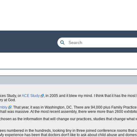
ces Study, or
ACE Study
, in 2005 and it blew my mind. I think that it has the most
ry at God.
embly
. That year, it was in Washington, DC. There are 94,000 plus Family Practic
 hall was massive. At the most recent assembly, there were more than 2600 exhibito
 chosen as the information that will change our practices, studies that change wha
ees numbered in the hundreds, looking tiny in three joined conference rooms that 
y experience has been that doctors don't like to ask about child abuse and domesti