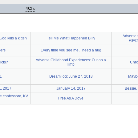
4
C!
s
Adverse 
od kills a kitten
Tell Me What Happened Billy
Psych
hers
Every time you see me, I need a hug
Adverse Childhood Experiences: Out on a
icts?
Chro
limb
1
Dream log: June 27, 2018
Maybe
1, 2017
January 14, 2017
Bessie,
e confessore, KV
Free As A Dove