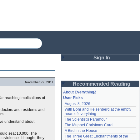
Sign In
Login
November 29, 2011
Recommended Reading
Password
About Everything2
 far reaching implications of
User Picks
August 8, 2026
Remember me
With Bohr and Heisenberg at the empty 
e doctors and residents and
heart of everything
rs.
Login
The Scientist's Paramour
t we understand about
The Muppet Christmas Carol
A Bird in the House
could seat 10,000. The
Lost password?
The Three Great Enchantments of the 
c violence: I thought, they
Create an account