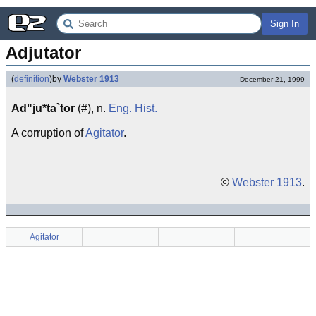
Sign In
Adjutator
(
definition
)
by
Webster 1913
December 21, 1999
Ad"ju*ta`tor
(#), n.
Eng.
Hist.
A corruption of
Agitator
.
©
Webster 1913
.
Agitator