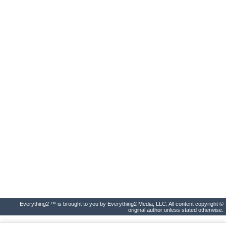
Everything2 ™ is brought to you by Everything2 Media, LLC. All content copyright ©
original author unless stated otherwise.