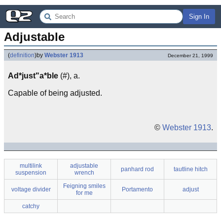
Sign In
Adjustable
(
definition
)
by
Webster 1913
December 21, 1999
Ad*just"a*ble
(#), a.
Capable of being adjusted.
©
Webster 1913
.
multilink
adjustable
panhard rod
tautline hitch
suspension
wrench
Feigning smiles
voltage divider
Portamento
adjust
for me
catchy