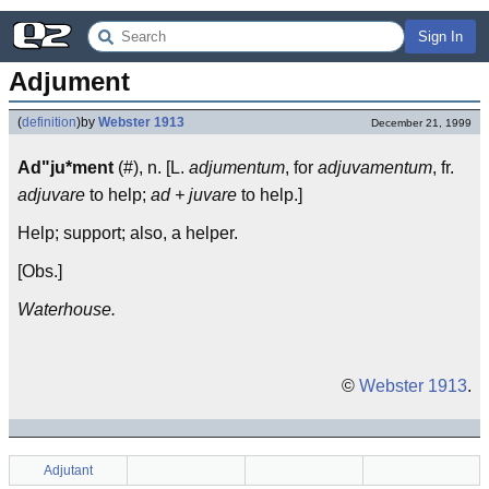
Sign In
Adjument
(
definition
)
by
Webster 1913
December 21, 1999
Ad"ju*ment
(#), n. [L.
adjumentum
, for
adjuvamentum
, fr.
adjuvare
to help;
ad + juvare
to help.]
Help; support; also, a helper.
[Obs.]
Waterhouse.
©
Webster 1913
.
Adjutant