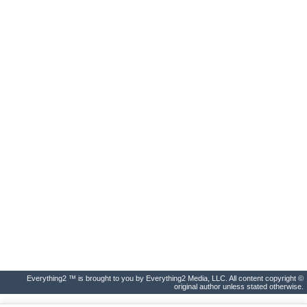
Everything2 ™ is brought to you by Everything2 Media, LLC. All content copyright ©
original author unless stated otherwise.