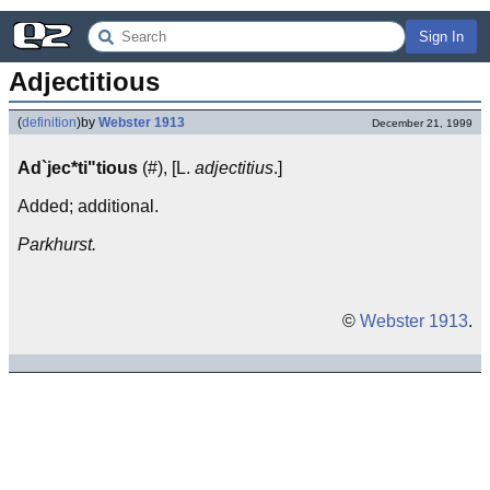
Sign In
Adjectitious
(
definition
)
by
Webster 1913
December 21, 1999
Ad`jec*ti"tious
(#), [L.
adjectitius
.]
Added; additional.
Parkhurst.
©
Webster 1913
.