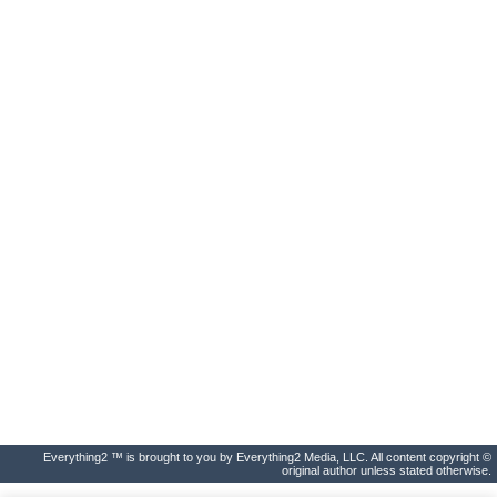
Everything2 ™ is brought to you by Everything2 Media, LLC. All content copyright ©
original author unless stated otherwise.