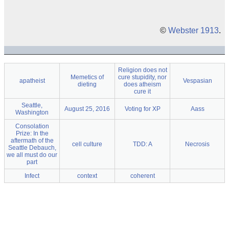
©
Webster 1913
.
Religion does not
Memetics of
cure stupidity, nor
apatheist
Vespasian
dieting
does atheism
cure it
Seattle,
August 25, 2016
Voting for XP
Aass
Washington
Consolation
Prize: In the
aftermath of the
cell culture
TDD: A
Necrosis
Seattle Debauch,
we all must do our
part
Infect
context
coherent