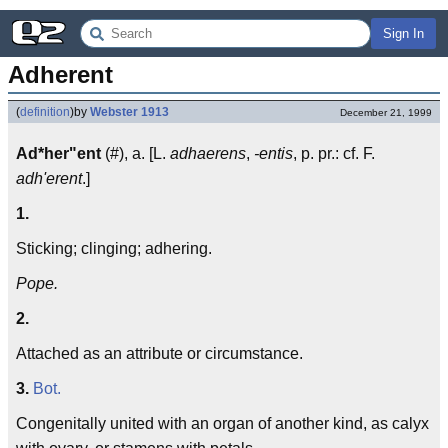
Sign In
Adherent
(
definition
)
by
Webster 1913
December 21, 1999
Ad*her"ent
(#), a. [L.
adhaerens
,
-entis
, p. pr.: cf. F.
adh'erent
.]
1.
Sticking; clinging; adhering.
Pope.
2.
Attached as an attribute or circumstance.
3.
Bot.
Congenitally united with an organ of another kind, as calyx