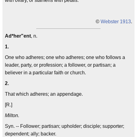
with ovary, or stamens with petals.
©
Webster 1913
.
Ad*her"ent
, n.
1.
One who adheres; one who adheres; one who follows a
leader, party, or profession; a follower, or partisan; a
believer in a particular faith or church.
2.
That which adheres; an appendage.
[R.]
Milton.
Syn. -- Follower; partisan; upholder; disciple; supporter;
dependent; ally; backer.