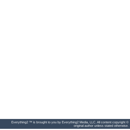
Everything2 ™ is brought to you by Everything2 Media, LLC. All content copyright ©
original author unless stated otherwise.