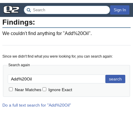
Sign In
Findings:
We couldn't find anything for "
Add%20Oil
".
Since we didn't find what you were looking for, you can search again:
Search again
search
Near Matches
Ignore Exact
Do a full text search for "
Add%20Oil
"