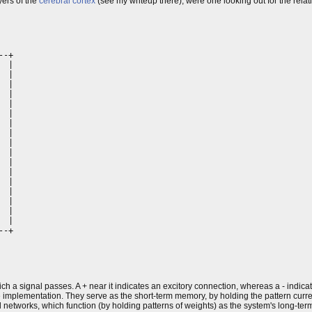
yers of the
cerebral cortex
(see my writeup there), were one looking out for the relat
-+

 |

 |

 |

 |

  |

 |

 |

 |

 |

 |

 |

  |

 |

 |

 |

 |

 |

-+

  

ch a signal passes. A + near it indicates an excitory connection, whereas a - indicat
he implementation. They serve as the short-term memory, by holding the pattern curr
networks, which function (by holding patterns of weights) as the system's long-te