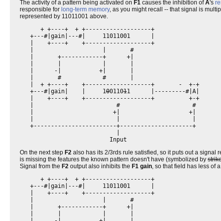
The activity of a pattern being activated on
F1
causes the inhibition of
A
's
re
responsible for
long-term memory
, as you might recall -- that signal is multi
represented by 11011001 above.
      + +----+  + +-------------------+                   

   +---#|gain|---#|     11011001      |                   

   |    +----+    +-------------------+                   

   |                    |       #                         

   |       +------------+      +|                         

   |       |            |       |                         

   |      -|           +|       |                         

   |       #            #       |                         

   |  + +----+    +-------------------+       -  +-+      

   +---#|gain|    |     1
0
0110
1
1      |---------#|A|      

   |    +----+    +-------------------+          +-+      

   |                        #                     #       

   |                       +|                    +|       

   |                        |                     |       

   +------------------------+---------------------+       

                            |                             

On the next step
F2
also has its 2/3rds rule satisfied, so it puts out a signal
is missing the features the known pattern doesn't have (symbolized by
strik
Signal from the
F2
output also inhibits the
F1 gain
, so that field has less of 
      + +----+  + +-------------------+                   

   +---#|gain|---#|     11011001      |                   

   |    +----+    +-------------------+                   

   |                    |       #                         

   |       +------------+      +|                         

   |       |            |       |                         

   |      -|           +|       |                         
