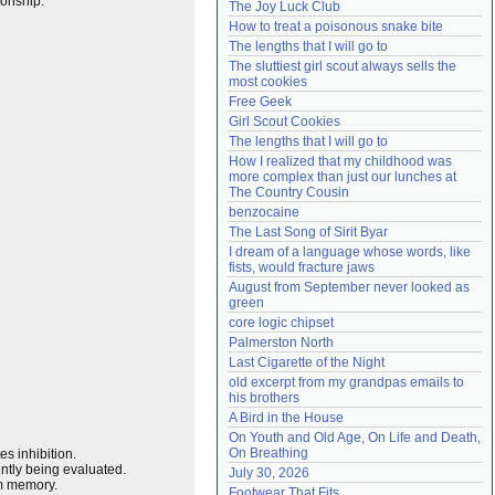
ionship.
The Joy Luck Club
Need help?
accounthelp@everything2.com
How to treat a poisonous snake bite
The lengths that I will go to
The sluttiest girl scout always sells the 
most cookies
Free Geek
Girl Scout Cookies
The lengths that I will go to
How I realized that my childhood was 
more complex than just our lunches at 
The Country Cousin
benzocaine
The Last Song of Sirit Byar
I dream of a language whose words, like 
fists, would fracture jaws
August from September never looked as 
green
core logic chipset
Palmerston North
Last Cigarette of the Night
old excerpt from my grandpas emails to 
his brothers
A Bird in the House
On Youth and Old Age, On Life and Death, 
On Breathing
es inhibition.
ently being evaluated.
July 30, 2026
rm memory.
Footwear That Fits