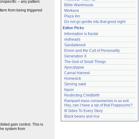
nonspecific -- any pattern
Bible Warehouse
attern from being triggered
Merkava
Plaza Inn
Do not go gentle into that good night
Editor Picks
Information is fractal
redheads
Sandalwood
Enron and the Cult of Personality
Generation X
The God of Small Things
Apocalypse
Carnal Harvest
Homesick
Serving saké
liquor
Restricting Childbirth
Rampant mass consumerism is so evil. 
Hey, can I have a sip of that Frappucino?
III Sides To Every Story
Black beans and rice
ibited gain control. This is
 the system from