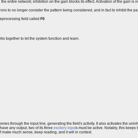
 the entire network; inhibition on the gain blocks its effect. Activation of the gain is 
rons to no longer consider the pattern being considered, and in fact to inhibit the p
preprocessing field called
F0
orks together to let the system function and learn.
omes through the input line, generating the field's activity. It also activates the uninh
to have any output, two of its three
excitory input
s must be active. Notably, this keeps
dn't make much sense, keep reading, and it will in context.