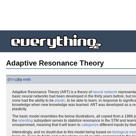
Adaptive Resonance Theory
(
thing
)
by
enth
Adaptive Resonance Theory (ART) is a theory of
neural network
representa
basic neural networks had been developed in the thirty years before, but non
none had the ability to be
plastic
, to be able to learn, in response to significan
knowledge when new knowledge was learned. ART was developed as a res
plasticity.
The basic model resembles the below illustrations, all copied from a 1986
the
orienting
subsystem serves to stabilize resonance in the STM and learnin
unsupervised, meaning that it will learn to
categorize
different inputs by itse
Interestingly, and no doubt due to this model being based on
biological mo