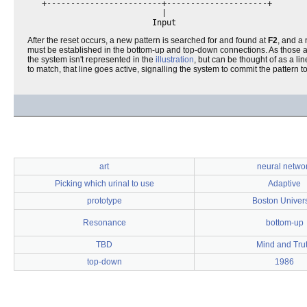
   +------------------------+---------------------+       

                            |                             

After the reset occurs, a new pattern is searched for and found at
F2
, and a 
must be established in the bottom-up and top-down connections. As those are t
the system isn't represented in the
illustration
, but can be thought of as a li
to match, that line goes active, signalling the system to commit the pattern
art
neural netwo
Picking which urinal to use
Adaptive
prototype
Boston Univers
Resonance
bottom-up
TBD
Mind and Tru
top-down
1986