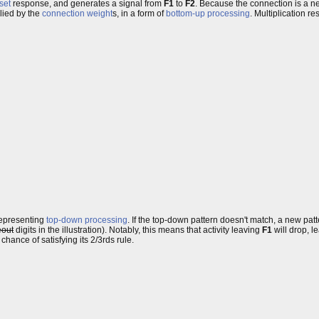
set
response, and generates a signal from
F1
to
F2
. Because the connection is a ne
plied by the
connection weight
s, in a form of
bottom-up processing
. Multiplication re
 representing
top-down processing
. If the top-down pattern doesn't match, a new pat
eout
digits in the illustration). Notably, this means that activity leaving
F1
will drop, l
a chance of satisfying its 2/3rds rule.