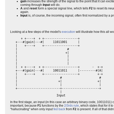
gain
increases the strength of the signal to the point that it can excite
coming through
Input
will do.
A
and
reset
form a special signal line, which tells
F2
to reset its neu
again.
Input
is, of course, the incoming signal, often first normalized by a 
Looking at a few steps of the model's
execution
will illustrate how this all w
      + +----+  + +-------------------+                   

   +---#|gain|---#|     11011001      |                   

   |    +----+    +-------------------+                   

   |                            #                         

   |                           +|                         

   |                            |                         

   |                            |                         

   |                            |                         

   |  + +----+  + +-------------------+       -  +-+      

   +---#|gain|---#|     10011011      |---------#|A|      

   |    +----+    +-------------------+          +-+      

   |                        #                     #       

   |                       +|                    +|       

   |                        |                     |       

   +------------------------+---------------------+       

                            |                             

In the first stage, an input (in this case an arbitrary binary code, 10011011) c
important, because
F1
functions by the
2/3rds rule
, which states that for it 
"hallucinating" when only input
fed back
from
F2
is present. If all of that di