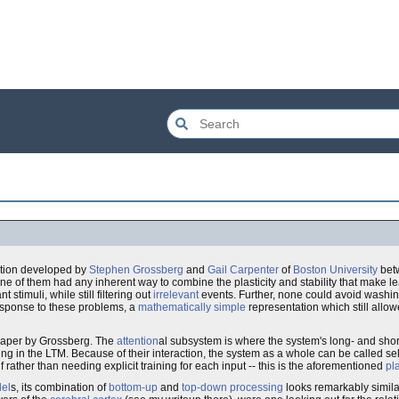
tion developed by
Stephen Grossberg
and
Gail Carpenter
of
Boston University
bet
e of them had any inherent way to combine the plasticity and stability that make lea
t stimuli, while still filtering out
irrelevant
events. Further, none could avoid washi
ponse to these problems, a
mathematically simple
representation which still allowe
 paper by Grossberg. The
attention
al subsystem is where the system's long- and sho
g in the LTM. Because of their interaction, the system as a whole can be called se
lf rather than needing explicit training for each input -- this is the aforementioned
pla
del
s, its combination of
bottom-up
and
top-down processing
looks remarkably simila