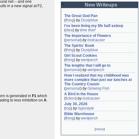
ural net -- and one
New Writeups
sults in a new signal at F2,
The Great God Pan
(
thing
)
by
Dustyblue
I've been living my life half asleep
(
idea
)
by
time thief
The Importance of Flowers
(
personal
)
by
lostcauser
The Spirits' Book
(
thing
)
by
Dustyblue
Girl Scout Cookies
(
thing
)
by
wertperch
The lengths that I will go to
(
personal
)
by
wertperch
How I realized that my childhood was 
more complex than just our lunches at 
The Country Cousin
(
personal
)
by
Glowing Fish
A Bird in the House
tern is generated in
F1
which
(
fiction
)
by
lostcauser
eading to less inhibition on
A
.
July 30, 2026
(
log
)
by
hypostyle
Bible Warehouse
(
thing
)
by
wertperch
(
more
)