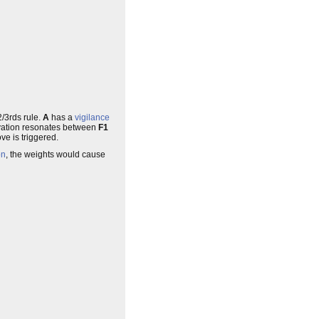
2/3rds rule.
A
has a
vigilance
activation resonates between
F1
ve is triggered.
on
, the weights would cause