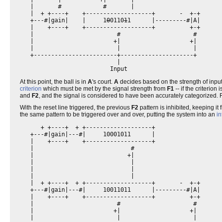
   |       #            #       |                         

   |  + +----+    +-------------------+       -  +-+      

   +---#|gain|    |     1
0
0110
1
1      |---------#|A|      

   |    +----+    +-------------------+          +-+      

   |                        #                     #       

   |                       +|                    +|       

   |                        |                     |       

   +------------------------+---------------------+       

                            |                             

At this point, the ball is in
A
's court.
A
decides based on the strength of inpu
criterion
which must be met by the signal strength from
F1
-- if the criterion
and
F2
, and the signal is considered to have been accurately categorized. For 
With the reset line triggered, the previous
F2
pattern is inhibited, keeping it
the same pattern to be triggered over and over, putting the system into an
in
      + +----+  + +-------------------+                   

   +---#|gain|---#|     10001011      |                   

   |    +----+    +-------------------+                   

   |                            #                         

   |                           +|                         

   |                            |                         

   |                            |                         

   |                            |                         

   |  + +----+  + +-------------------+       -  +-+      

   +---#|gain|---#|     10011011      |---------#|A|      

   |    +----+    +-------------------+          +-+      

   |                        #                     #       

   |                       +|                    +|       

   |                        |                     |       
