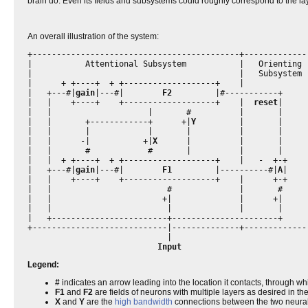
brain do. Even its fields and subsystems could roughly correspond to the la
An overall illustration of the system:
+-------------------------------------------+--------------
|           Attentional Subsystem           |   Orienting  
|                                           |   Subsystem  
|      + +----+  + +-------------------+    |              
|   +---#|
gain
|---#|        
F2
         |#-----------+      
|   |    +----+    +-------------------+    |  
reset
|     
|   |                    |       #          |       |      
|   |       +------------+      +|
Y
         |       |      
|   |       |            |       |          |       |      
|   |      -|           +|
X
      |          |       |      
|   |       #            #       |          |       |      
|   |  + +----+  + +-------------------+    |   -  +-+     
|   +---#|
gain
|---#|        
F1
         |----------#|
A
|    
|   |    +----+    +-------------------+    |      +-+     
|   |                        #              |       #      
|   |                       +|              |      +|      
|   |                        |              |       |      
|   +------------------------+----------------------+      
+----------------------------|--------------+--------------
                             |                             
Input
Legend:
#
indicates an arrow leading into the location it contacts, through whi
F1
and
F2
are fields of neurons with multiple layers as desired in t
X
and
Y
are the
high bandwidth
connections between the two neural 