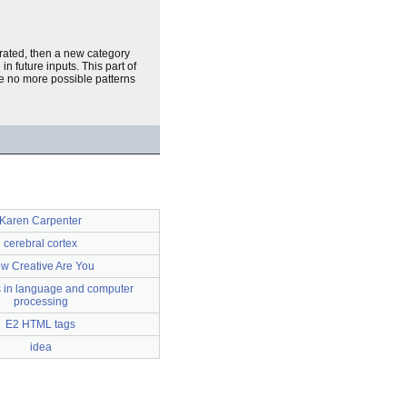
erated, then a new category
n future inputs. This part of
are no more possible patterns
Karen Carpenter
cerebral cortex
w Creative Are You
es in language and computer
processing
E2 HTML tags
idea