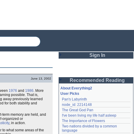
Sign In
Login
June 13, 2002
Recommended Reading
Password
About Everything2
ween
1976
and
1986
. More
User Picks
rning possible. That is,
ng away previously learned
Pan's Labyrinth
Remember me
d for both stability and
node_id: 2214148
The Great God Pan
Login
rt-term memory are held, and
I've been living my life half asleep
lf-organized or
The Importance of Flowers
sticity
, in action.
Two nations divided by a common 
Lost password?
r to what some areas of the
language
Create an account