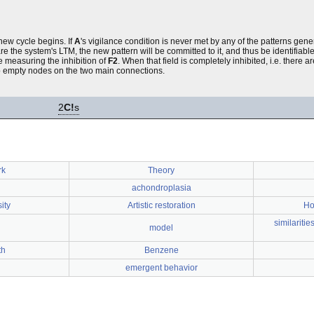
new cycle begins. If
A
's vigilance condition is never met by any of the patterns gen
he system's LTM, the new pattern will be committed to it, and thus be identifiable i
ne measuring the inhibition of
F2
. When that field is completely inhibited, i.e. there 
 to empty nodes on the two main connections.
2
C!
s
rk
Theory
achondroplasia
ity
Artistic restoration
Ho
similariti
model
th
Benzene
emergent behavior