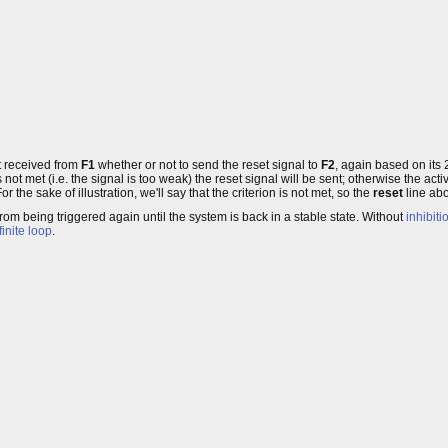
t received from
F1
whether or not to send the reset signal to
F2
, again based on its 
 is not met (i.e. the signal is too weak) the reset signal will be sent; otherwise the 
the sake of illustration, we'll say that the criterion is not met, so the
reset
line abo
 from being triggered again until the system is back in a stable state. Without
inhibiti
finite loop
.