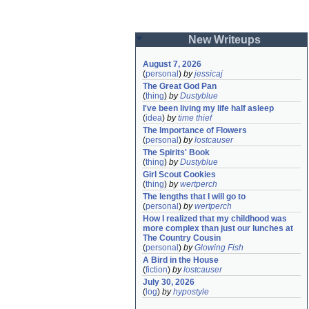
New Writeups
August 7, 2026
(
personal
)
by
jessicaj
The Great God Pan
(
thing
)
by
Dustyblue
I've been living my life half asleep
(
idea
)
by
time thief
The Importance of Flowers
(
personal
)
by
lostcauser
The Spirits' Book
(
thing
)
by
Dustyblue
Girl Scout Cookies
(
thing
)
by
wertperch
The lengths that I will go to
(
personal
)
by
wertperch
How I realized that my childhood was 
more complex than just our lunches at 
The Country Cousin
(
personal
)
by
Glowing Fish
A Bird in the House
(
fiction
)
by
lostcauser
July 30, 2026
(
log
)
by
hypostyle