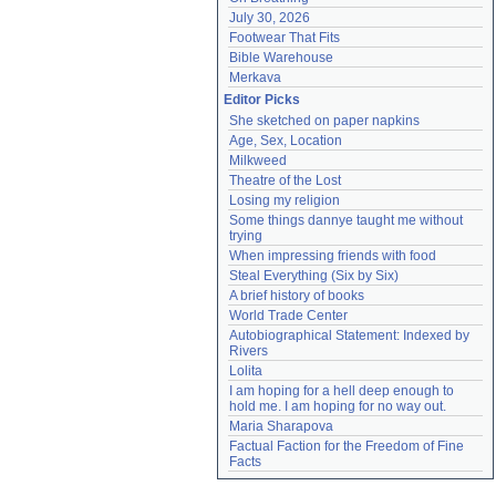
July 30, 2026
Footwear That Fits
Bible Warehouse
Merkava
Editor Picks
She sketched on paper napkins
Age, Sex, Location
Milkweed
Theatre of the Lost
Losing my religion
Some things dannye taught me without 
trying
When impressing friends with food
Steal Everything (Six by Six)
A brief history of books
World Trade Center
Autobiographical Statement: Indexed by 
Rivers
Lolita
I am hoping for a hell deep enough to 
hold me. I am hoping for no way out.
Maria Sharapova
Factual Faction for the Freedom of Fine 
Facts