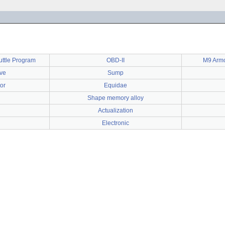
uttle Program
OBD-II
M9 Armo
ve
Sump
or
Equidae
Shape memory alloy
Actualization
Electronic