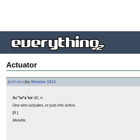
Actuator
(
definition
)
by
Webster 1913
Ac"tu*a`tor
(#), n.
One who actuates, or puts into action.
[R.]
Melville.