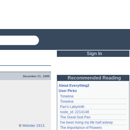
Sign In
Login
December 21, 1999
Recommended Reading
Password
About Everything2
User Picks
Timeline
Remember me
Timeline
Pan's Labyrinth
Login
node_id: 2214148
The Great God Pan
I've been living my life half asleep
Lost password?
©
Webster 1913
.
The Importance of Flowers
Create an account