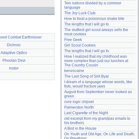
Two nations divided by a common 
Need help?
accounthelp@everything2.com
language
The Joy Luck Club
How to treat a poisonous snake bite
The lengths that I will go to
The sluttiest girl scout always sells the 
most cookies
red Combat Earthmover
Free Geek
Dichroic
Girl Scout Cookies
The lengths that I will go to
Adaptive Optics
How I realized that my childhood was 
Phoolan Devi
more complex than just our lunches at 
The Country Cousin
motor
benzocaine
The Last Song of Sirit Byar
I dream of a language whose words, like 
fists, would fracture jaws
August from September never looked as 
green
core logic chipset
Palmerston North
Last Cigarette of the Night
old excerpt from my grandpas emails to 
his brothers
A Bird in the House
On Youth and Old Age, On Life and Death, 
On Breathing