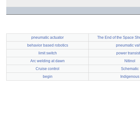
pneumatic actuator
The End of the Space Sh
behavior based robotics
pneumatic val
limit switch
power transist
Arc welding at dawn
Nitinol
Cruise control
Schematic
begin
Indigenous