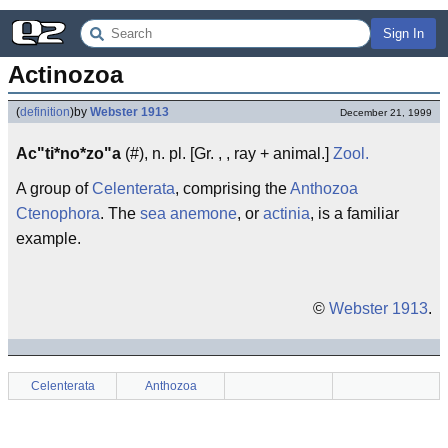
Sign In
Actinozoa
(
definition
)
by
Webster 1913
December 21, 1999
Ac"ti*no*zo"a
(#), n. pl. [Gr. , , ray + animal.]
Zool.
A group of
Celenterata
, comprising the
Anthozoa
Ctenophora
. The
sea anemone
, or
actinia
, is a familiar
example.
©
Webster 1913
.
Celenterata
Anthozoa