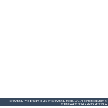
Everything2 ™ is brought to you by Everything2 Media, LLC. All content copyright ©
original author unless stated otherwise.