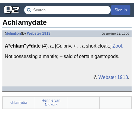
Sign In
Achlamydate
(
definition
)
by
Webster 1913
December 21, 1999
A*chlam"y*date
(#), a. [Gr. priv. + . . a short cloak.]
Zool.
Not possessing a mantle; -- said of certain gastropods.
©
Webster 1913
.
Hennie van
chlamydia
Niekerk